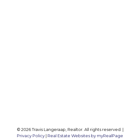
Office:
905 545 1188
Travis:
289 237 1412
Travis@teamtravis.ca
Office Address:
127 Argyle St S
Caledonia, ON, N3W 1J1
Follow me on:
© 2026 Travis Langeraap, Realtor. All rights reserved. |
Privacy Policy
|
Real Estate Websites by myRealPage