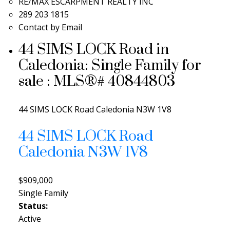
RE/MAX ESCARPMENT REALTY INC
289 203 1815
Contact by Email
44 SIMS LOCK Road in
Caledonia: Single Family for
sale : MLS®# 40844803
44 SIMS LOCK Road
Caledonia
N3W 1V8
44 SIMS LOCK Road
Caledonia
N3W 1V8
$909,000
Single Family
Status:
Active