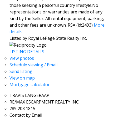
those seeking a peaceful country lifestyle.No
representations or warranties are made of any
kind by the Seller. All rental equipment, parking,
and other fees are unknown. RSA (id:2493)
More
details
Listed by Royal LePage State Realty Inc.
LISTING DETAILS
View photos
Schedule viewing / Email
Send listing
View on map
Mortgage calculator
TRAVIS LANGERAAP
RE/MAX ESCARPMENT REALTY INC
289 203 1815
Contact by Email