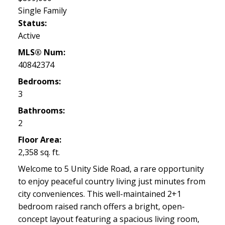
Single Family
Status:
Active
MLS® Num:
40842374
Bedrooms:
3
Bathrooms:
2
Floor Area:
2,358 sq. ft.
Welcome to 5 Unity Side Road, a rare opportunity
to enjoy peaceful country living just minutes from
city conveniences. This well-maintained 2+1
bedroom raised ranch offers a bright, open-
concept layout featuring a spacious living room,