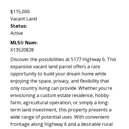
$115,000
Vacant Land
Status:
Active
MLS® Num:
X13520828
Discover the possibilities at 5177 Highway 6. This
expansive vacant land parcel offers a rare
opportunity to build your dream home while
enjoying the space, privacy, and flexibility that
only country living can provide. Whether you're
envisioning a custom estate residence, hobby
farm, agricultural operation, or simply a long-
term land investment, this property presents a
wide range of potential uses. With convenient
frontage along Highway 6 and a desirable rural