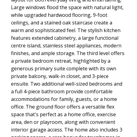
Large windows flood the space with natural light,
while upgraded hardwood flooring, 9-foot
ceilings, and a stained oak staircase create a
warm and sophisticated feel. The stylish kitchen
features extended cabinetry, a large functional
centre island, stainless steel appliances, modern
finishes, and ample storage. The third level offers
a private bedroom retreat, highlighted by a
generous primary suite complete with its own
private balcony, walk-in closet, and 3-piece
ensuite. Two additional well-sized bedrooms and
a full 4-piece bathroom provide comfortable
accommodations for family, guests, or a home
office. The ground floor offers a versatile flex
space that's perfect as a home office, exercise
area, den or playroom, along with convenient
interior garage access. The home also includes 3