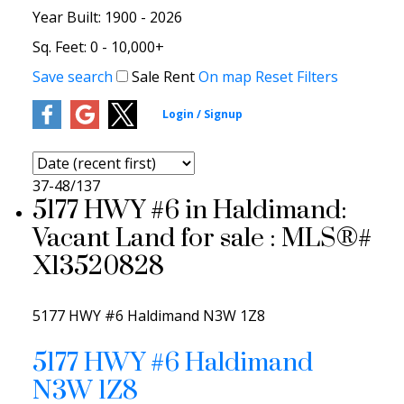
Year Built:
1900 - 2026
Sq. Feet:
0 - 10,000+
Save search
Sale
Rent
On map
Reset
Filters
37-48
/
137
5177 HWY #6 in Haldimand:
Vacant Land for sale : MLS®#
X13520828
5177 HWY #6
Haldimand
N3W 1Z8
5177 HWY #6
Haldimand
N3W 1Z8