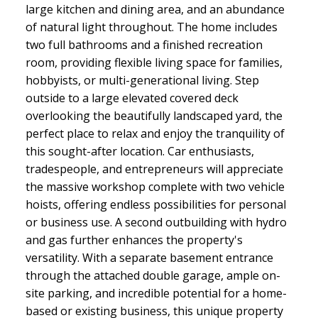
large kitchen and dining area, and an abundance
of natural light throughout. The home includes
two full bathrooms and a finished recreation
room, providing flexible living space for families,
hobbyists, or multi-generational living. Step
outside to a large elevated covered deck
overlooking the beautifully landscaped yard, the
perfect place to relax and enjoy the tranquility of
this sought-after location. Car enthusiasts,
tradespeople, and entrepreneurs will appreciate
the massive workshop complete with two vehicle
hoists, offering endless possibilities for personal
or business use. A second outbuilding with hydro
and gas further enhances the property's
versatility. With a separate basement entrance
through the attached double garage, ample on-
site parking, and incredible potential for a home-
based or existing business, this unique property