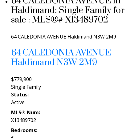
64 CALEDONIA AVENUE in
Haldimand: Single Family for
sale : MLS®# X13489702
64 CALEDONIA AVENUE
Haldimand
N3W 2M9
64 CALEDONIA AVENUE
Haldimand
N3W 2M9
$779,900
Single Family
Status:
Active
MLS® Num:
X13489702
Bedrooms: