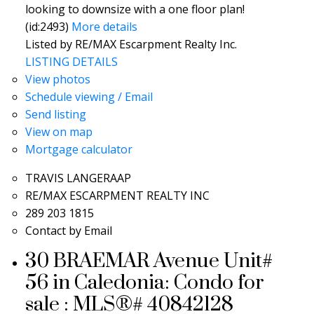
looking to downsize with a one floor plan!
(id:2493)
More details
Listed by RE/MAX Escarpment Realty Inc.
LISTING DETAILS
View photos
Schedule viewing / Email
Send listing
View on map
Mortgage calculator
TRAVIS LANGERAAP
RE/MAX ESCARPMENT REALTY INC
289 203 1815
Contact by Email
30 BRAEMAR Avenue Unit#
56 in Caledonia: Condo for
sale : MLS®# 40842128