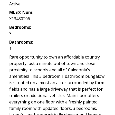
Active
MLS® Num:
X13480206
Bedrooms:
3
Bathrooms:
1
Rare opportunity to own an affordable country
property just a minute out of town and close
proximity to schools and all of Caledonia's
amenities! This 3 bedroom 1 bathroom bungalow
is situated on almost an acre surrounded by farm
fields and has a large driveway that is perfect for
trailers or additional vehicles. Main floor offers
everything on one floor with a freshly painted
family room with updated floors, 3 bedrooms,
large full bathroom with tile shower and laundry