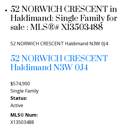
52 NORWICH CRESCENT in
Haldimand: Single Family for
sale : MLS®# X13503488
52 NORWICH CRESCENT
Haldimand
N3W 0J4
52 NORWICH CRESCENT
Haldimand
N3W 0J4
$574,900
Single Family
Status:
Active
MLS® Num:
X13503488