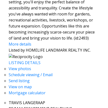
setting, you'll enjoy the perfect balance of
accessibility and tranquility. Create the lifestyle
you've always wanted with room for gardens,
recreational activities, livestock, workshops, or
future expansion. Opportunities like this are
becoming increasingly scarce-secure your piece
of land and bring your vision to life. (id:2493)
More details
Listed by HOMELIFE LANDMARK REALTY INC.
LISTING DETAILS
View photos
Schedule viewing / Email
Send listing
View on map
Mortgage calculator
TRAVIS LANGERAAP