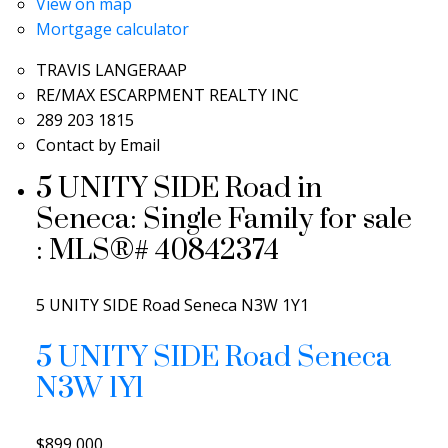
View on map
Mortgage calculator
TRAVIS LANGERAAP
RE/MAX ESCARPMENT REALTY INC
289 203 1815
Contact by Email
5 UNITY SIDE Road in
Seneca: Single Family for sale
: MLS®# 40842374
5 UNITY SIDE Road
Seneca
N3W 1Y1
5 UNITY SIDE Road
Seneca
N3W 1Y1
$899,000