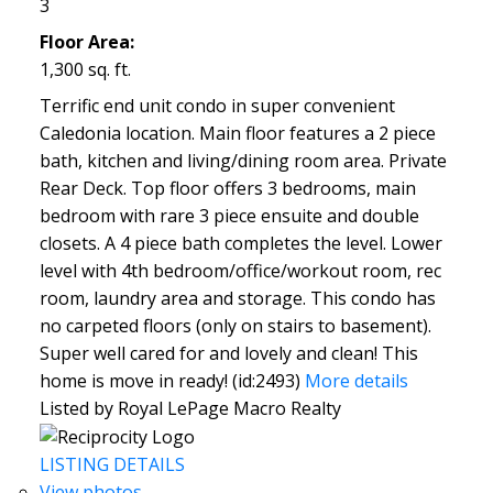
3
Floor Area:
1,300 sq. ft.
Terrific end unit condo in super convenient
Caledonia location. Main floor features a 2 piece
bath, kitchen and living/dining room area. Private
Rear Deck. Top floor offers 3 bedrooms, main
bedroom with rare 3 piece ensuite and double
closets. A 4 piece bath completes the level. Lower
level with 4th bedroom/office/workout room, rec
room, laundry area and storage. This condo has
no carpeted floors (only on stairs to basement).
Super well cared for and lovely and clean! This
home is move in ready! (id:2493)
More details
Listed by Royal LePage Macro Realty
LISTING DETAILS
View photos