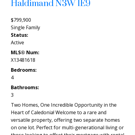
Haldimand
N3W 1E9
$799,900
Single Family
Status:
Active
MLS® Num:
X13481618
Bedrooms:
4
Bathrooms:
3
Two Homes, One Incredible Opportunity in the
Heart of Caledonia! Welcome to a rare and
versatile property, offering two separate homes
on one lot. Perfect for multi-generational living or
those looking to offset their mortgage with rental