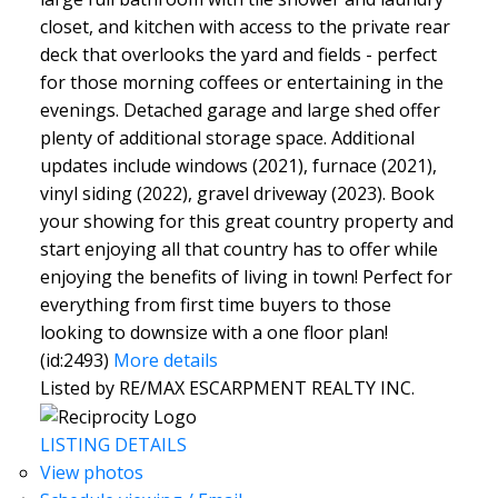
closet, and kitchen with access to the private rear
deck that overlooks the yard and fields - perfect
for those morning coffees or entertaining in the
evenings. Detached garage and large shed offer
plenty of additional storage space. Additional
updates include windows (2021), furnace (2021),
vinyl siding (2022), gravel driveway (2023). Book
your showing for this great country property and
start enjoying all that country has to offer while
enjoying the benefits of living in town! Perfect for
everything from first time buyers to those
looking to downsize with a one floor plan!
(id:2493)
More details
Listed by RE/MAX ESCARPMENT REALTY INC.
LISTING DETAILS
View photos