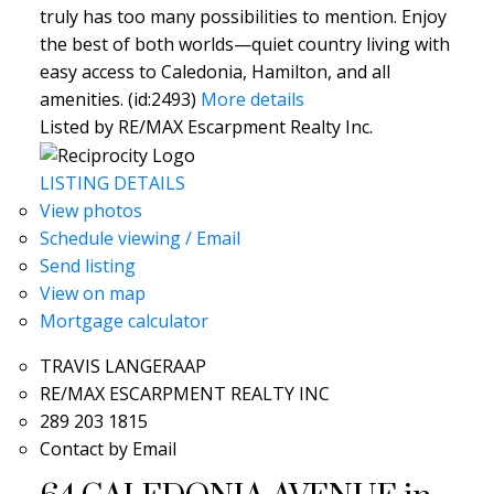
truly has too many possibilities to mention. Enjoy
the best of both worlds—quiet country living with
easy access to Caledonia, Hamilton, and all
amenities. (id:2493)
More details
Listed by RE/MAX Escarpment Realty Inc.
LISTING DETAILS
View photos
Schedule viewing / Email
Send listing
View on map
Mortgage calculator
TRAVIS LANGERAAP
RE/MAX ESCARPMENT REALTY INC
289 203 1815
Contact by Email