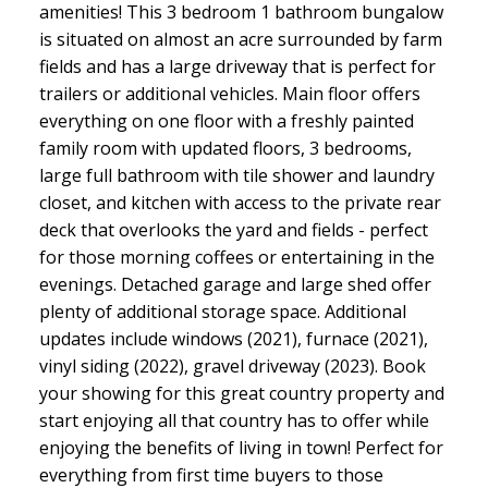
amenities! This 3 bedroom 1 bathroom bungalow
is situated on almost an acre surrounded by farm
fields and has a large driveway that is perfect for
trailers or additional vehicles. Main floor offers
everything on one floor with a freshly painted
family room with updated floors, 3 bedrooms,
large full bathroom with tile shower and laundry
closet, and kitchen with access to the private rear
deck that overlooks the yard and fields - perfect
for those morning coffees or entertaining in the
evenings. Detached garage and large shed offer
plenty of additional storage space. Additional
updates include windows (2021), furnace (2021),
vinyl siding (2022), gravel driveway (2023). Book
your showing for this great country property and
start enjoying all that country has to offer while
enjoying the benefits of living in town! Perfect for
everything from first time buyers to those