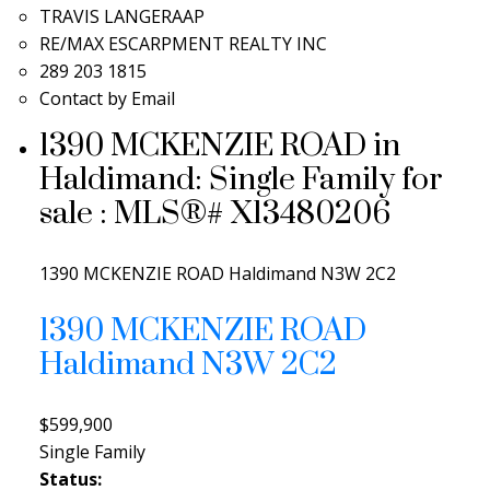
TRAVIS LANGERAAP
RE/MAX ESCARPMENT REALTY INC
289 203 1815
Contact by Email
1390 MCKENZIE ROAD in
Haldimand: Single Family for
sale : MLS®# X13480206
1390 MCKENZIE ROAD
Haldimand
N3W 2C2
1390 MCKENZIE ROAD
Haldimand
N3W 2C2
$599,900
Single Family
Status: