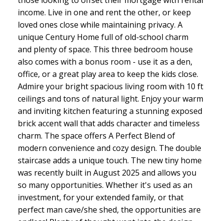
income. Live in one and rent the other, or keep
loved ones close while maintaining privacy. A
unique Century Home full of old-school charm
and plenty of space. This three bedroom house
also comes with a bonus room - use it as a den,
office, or a great play area to keep the kids close.
Admire your bright spacious living room with 10 ft
ceilings and tons of natural light. Enjoy your warm
and inviting kitchen featuring a stunning exposed
brick accent wall that adds character and timeless
charm. The space offers A Perfect Blend of
modern convenience and cozy design. The double
staircase adds a unique touch. The new tiny home
was recently built in August 2025 and allows you
so many opportunities. Whether it's used as an
investment, for your extended family, or that
perfect man cave/she shed, the opportunities are