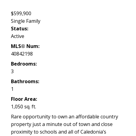
$599,900
Single Family
Status:
Active
MLS® Num:
40842198
Bedrooms:
3
Bathrooms:
1
Floor Area:
1,050 sq. ft.
Rare opportunity to own an affordable country
property just a minute out of town and close
proximity to schools and all of Caledonia’s