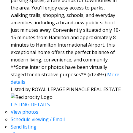
parking spaces, a rare bonus for townhomes in
the area. You'll enjoy easy access to parks,
walking trails, shopping, schools, and everyday
amenities, including a brand-new public school
just minutes away. Conveniently situated only 10-
15 minutes from Hamilton and approximately 8
minutes to Hamilton International Airport, this
exceptional home offers the perfect balance of
modern living, convenience, and community.
**Some interior photos have been virtually
staged for illustrative purposes** (id:2493)
More
details
Listed by ROYAL LEPAGE PINNACLE REAL ESTATE
LISTING DETAILS
View photos
Schedule viewing / Email
Send listing