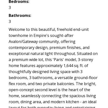
Bedrooms:
3
Bathrooms:
3
Welcome to this beautiful, freehold end-unit
townhome in Empire's sought-after
Avalon/Gateway community, offering
contemporary design, premium finishes, and
exceptional natural light throughout. Situated on
a premium wide lot, this 'Paris' model, 3-storey
home features approximately 1,644 sq. ft. of
thoughtfully designed living space with 3
bedrooms, 3 bathrooms, a versatile ground-floor
flex room, and two private balconies. The bright,
open-concept second level is the heart of the
home, seamlessly connecting the spacious living
room, dining area, and modern kitchen - an ideal
layout for both everyday living and entertaining.