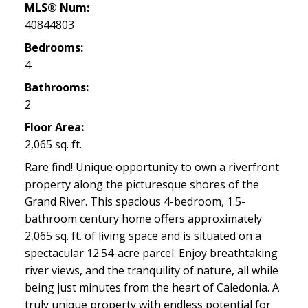
MLS® Num:
40844803
Bedrooms:
4
Bathrooms:
2
Floor Area:
2,065 sq. ft.
Rare find! Unique opportunity to own a riverfront
property along the picturesque shores of the
Grand River. This spacious 4-bedroom, 1.5-
bathroom century home offers approximately
2,065 sq. ft. of living space and is situated on a
spectacular 12.54-acre parcel. Enjoy breathtaking
river views, and the tranquility of nature, all while
being just minutes from the heart of Caledonia. A
truly unique property with endless potential for