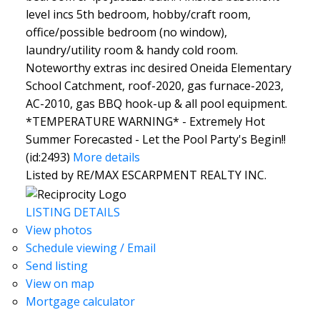
level incs 5th bedroom, hobby/craft room,
office/possible bedroom (no window),
laundry/utility room & handy cold room.
Noteworthy extras inc desired Oneida Elementary
School Catchment, roof-2020, gas furnace-2023,
AC-2010, gas BBQ hook-up & all pool equipment.
*TEMPERATURE WARNING* - Extremely Hot
Summer Forecasted - Let the Pool Party's Begin!!
(id:2493)
More details
Listed by RE/MAX ESCARPMENT REALTY INC.
LISTING DETAILS
View photos
Schedule viewing / Email
Send listing
View on map
Mortgage calculator