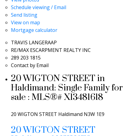
Schedule viewing / Email
Send listing
View on map
Mortgage calculator
TRAVIS LANGERAAP
RE/MAX ESCARPMENT REALTY INC
289 203 1815
Contact by Email
20 WIGTON STREET in
Haldimand: Single Family for
sale : MLS®# X13481618
20 WIGTON STREET
Haldimand
N3W 1E9
20 WIGTON STREET