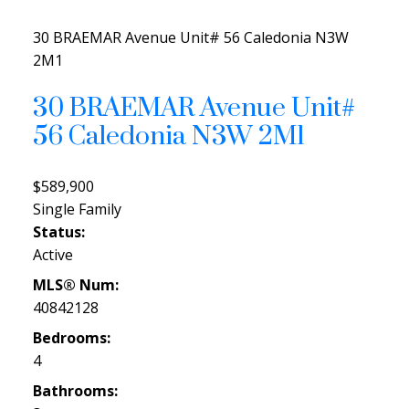
30 BRAEMAR Avenue Unit# 56
Caledonia
N3W
2M1
30 BRAEMAR Avenue Unit#
56
Caledonia
N3W 2M1
$589,900
Single Family
Status:
Active
MLS® Num:
40842128
Bedrooms:
4
Bathrooms: