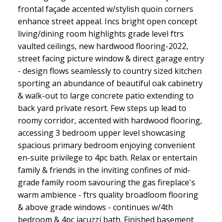
frontal façade accented w/stylish quoin corners
enhance street appeal. Incs bright open concept
living/dining room highlights grade level ftrs
vaulted ceilings, new hardwood flooring-2022,
street facing picture window & direct garage entry
- design flows seamlessly to country sized kitchen
sporting an abundance of beautiful oak cabinetry
& walk-out to large concrete patio extending to
back yard private resort. Few steps up lead to
roomy corridor, accented with hardwood flooring,
accessing 3 bedroom upper level showcasing
spacious primary bedroom enjoying convenient
en-suite privilege to 4pc bath. Relax or entertain
family & friends in the inviting confines of mid-
grade family room savouring the gas fireplace's
warm ambience - ftrs quality broadloom flooring
& above grade windows - continues w/4th
bedroom & 4pc jacuzzi bath. Finished basement