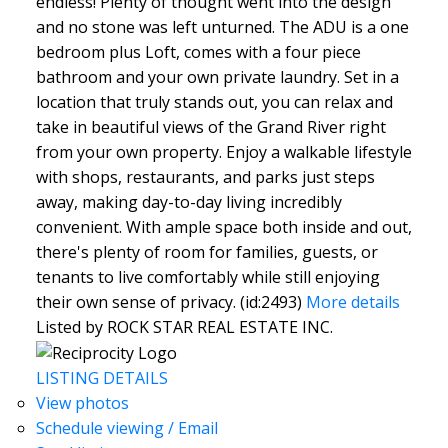
endless! Plenty of thought went into the design
and no stone was left unturned. The ADU is a one
bedroom plus Loft, comes with a four piece
bathroom and your own private laundry. Set in a
location that truly stands out, you can relax and
take in beautiful views of the Grand River right
from your own property. Enjoy a walkable lifestyle
with shops, restaurants, and parks just steps
away, making day-to-day living incredibly
convenient. With ample space both inside and out,
there's plenty of room for families, guests, or
tenants to live comfortably while still enjoying
their own sense of privacy. (id:2493)
More details
Listed by ROCK STAR REAL ESTATE INC.
LISTING DETAILS
View photos
Schedule viewing / Email