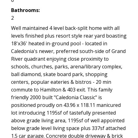
6
Bathrooms:
2
Well maintained 4 level back-split home with all
levels finished plus resort style rear yard boasting
18'x36' heated in-ground pool - located in
Caledonia's newer, preferred south-side of Grand
River quadrant enjoying close proximity to
schools, churches, parks, arena/library complex,
ball diamond, skate board park, shopping
centers, popular eateries & bistros - 20 min
commute to Hamilton & 403 exit. This family
friendly 2000 built "Caledonia Classic" is
positioned proudly on 43.96 x 118.11 manicured
lot introducing 1195sf of tastefully presented
above grade living area, 1195sf of well appointed
below grade level living space plus 337sf attached
1.5 car garage. Concrete double driveway & brick