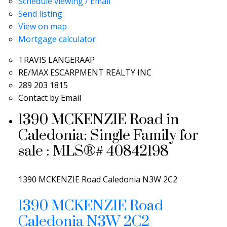
Schedule viewing / Email
Send listing
View on map
Mortgage calculator
TRAVIS LANGERAAP
RE/MAX ESCARPMENT REALTY INC
289 203 1815
Contact by Email
1390 MCKENZIE Road in
Caledonia: Single Family for
sale : MLS®# 40842198
1390 MCKENZIE Road
Caledonia
N3W 2C2
1390 MCKENZIE Road
Caledonia
N3W 2C2