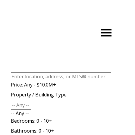
Price:
Any - $10.0M+
Property / Building Type:
-- Any --
Bedrooms:
0 - 10+
Bathrooms:
0 - 10+