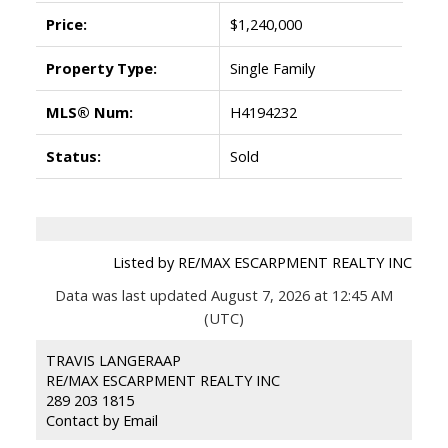
Price:
$1,240,000
Property Type:
Single Family
MLS® Num:
H4194232
Status:
Sold
Listed by RE/MAX ESCARPMENT REALTY INC
Data was last updated August 7, 2026 at 12:45 AM
(UTC)
TRAVIS LANGERAAP
RE/MAX ESCARPMENT REALTY INC
289 203 1815
Contact by Email