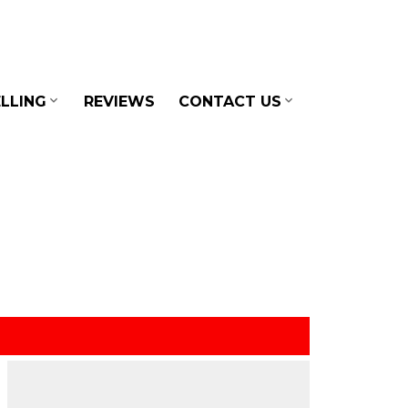
LLING
REVIEWS
CONTACT US