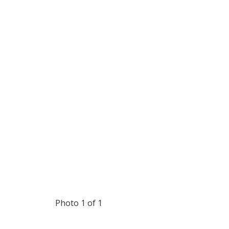
Photo 1 of 1