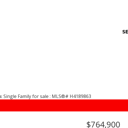
SE
$764,900