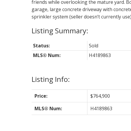
friends while overlooking the mature yard. Bon
garage, large concrete driveway with concret
sprinkler system (seller doesn’t currently use)
Status:
Sold
MLS® Num:
H4189863
Listing Info:
Price:
$764,900
MLS® Num:
H4189863