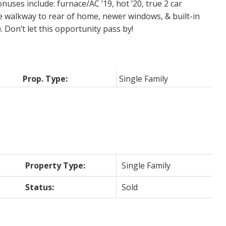
uses include: furnace/AC ’19, hot ’20, true 2 car
e walkway to rear of home, newer windows, & built-in
. Don’t let this opportunity pass by!
Prop. Type:
Single Family
Property Type:
Single Family
Status:
Sold