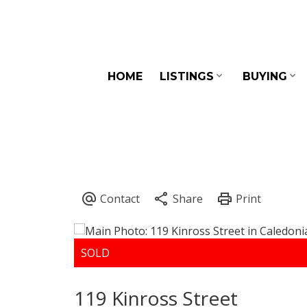
HOME
LISTINGS
BUYING
119 Kinross Street