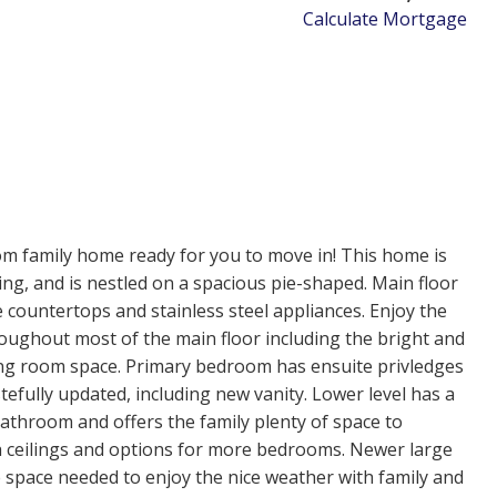
Calculate Mortgage
om family home ready for you to move in! This home is
ing, and is nestled on a spacious pie-shaped. Main floor
 countertops and stainless steel appliances. Enjoy the
roughout most of the main floor including the bright and
ning room space. Primary bedroom has ensuite privledges
efully updated, including new vanity. Lower level has a
bathroom and offers the family plenty of space to
 ceilings and options for more bedrooms. Newer large
e space needed to enjoy the nice weather with family and