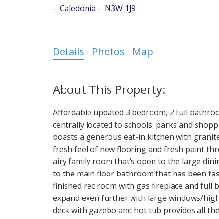
Caledonia
N3W 1J9
Details
Photos
Map
Affordable updated 3 bedroom, 2 full bathro
centrally located to schools, parks and shopp
boasts a generous eat-in kitchen with granite
fresh feel of new flooring and fresh paint th
airy family room that’s open to the large di
to the main floor bathroom that has been tast
finished rec room with gas fireplace and full 
expand even further with large windows/high
deck with gazebo and hot tub provides all th