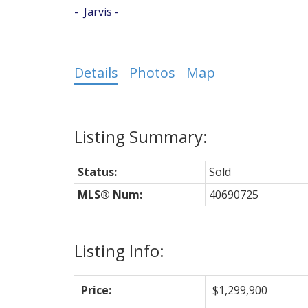
Jarvis
Details
Photos
Map
Status:
Sold
MLS® Num:
40690725
Listing Info:
Price:
$1,299,900