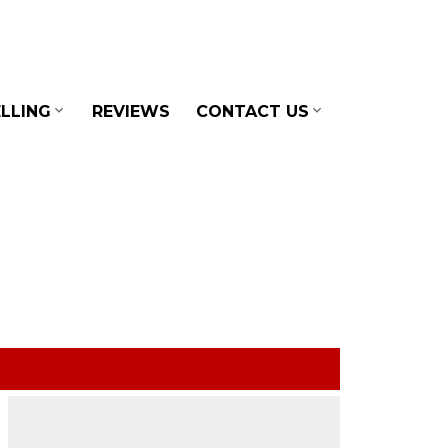
LLING
REVIEWS
CONTACT US