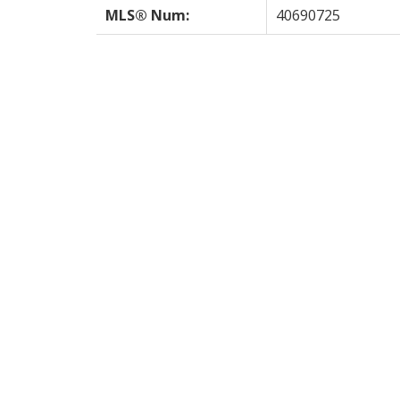
MLS® Num:
40690725