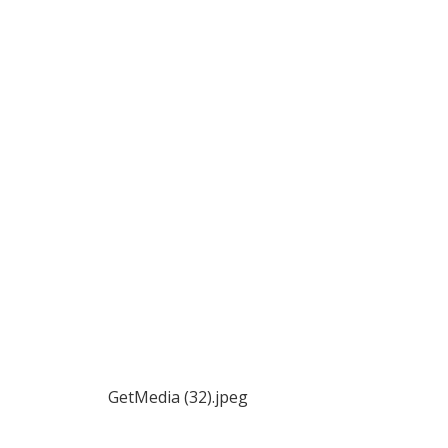
GetMedia (32).jpeg