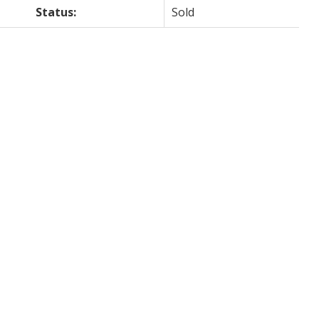
Status:
Sold