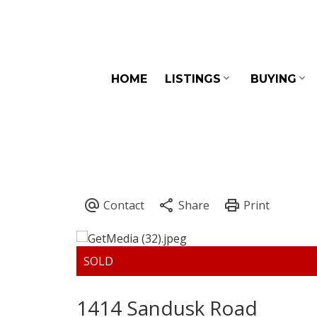
HOME
LISTINGS
BUYING
1414 Sandusk Road