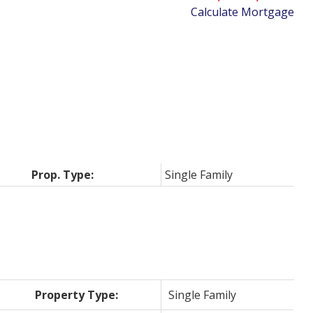
Calculate Mortgage
Prop. Type:
Single Family
Property Type:
Single Family