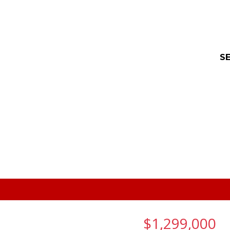
SE
$1,299,000