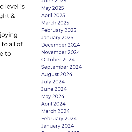
June 2025
 level is
May 2025
ight &
April 2025
March 2025
s
February 2025
njoying
January 2025
o all of
December 2024
November 2024
e to
October 2024
.
September 2024
August 2024
July 2024
June 2024
May 2024
April 2024
March 2024
February 2024
January 2024