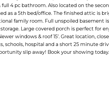
ull 4 pc bathroom. Also located on the second
d as a 5th bed/office. The finished attic is br
tional family room. Full unspoiled basement i
 storage. Large covered porch is perfect for e
wer windows & roof 15’. Great location, close t
ks, schools, hospital and a short 25 minute driv
portunity slip away! Book your showing today