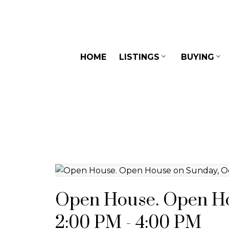
HOME
LISTINGS
BUYING
Open House. Open Ho
2:00 PM - 4:00 PM