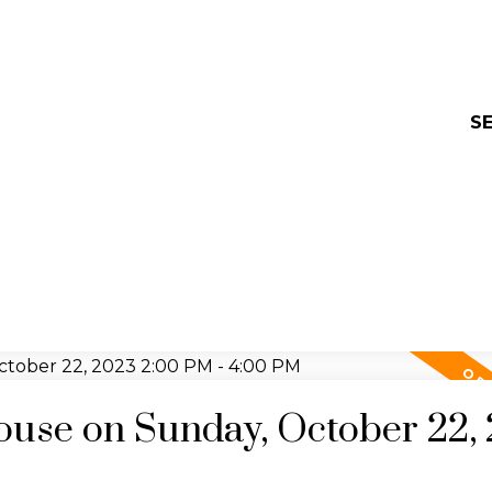
SE
use on Sunday, October 22,