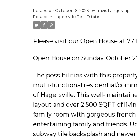
Posted on
October 18, 2023
by
Travis Langeraap
Posted in
Hagersville Real Estate
Please visit our Open House at 77 
Open House on Sunday, October 22
The possibilities with this propert
multi-functional residential/comm
of Hagersville. This well- maintain
layout and over 2,500 SQFT of livin
family room with gorgeous french d
entertaining family and friends. U
subway tile backsplash and newer 