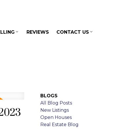
LLING
REVIEWS
CONTACT US
BLOGS
All Blog Posts
 2023
New Listings
Open Houses
Real Estate Blog