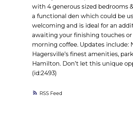
with 4 generous sized bedrooms & f
a functional den which could be use
welcoming and is ideal for an addi
awaiting your finishing touches or
morning coffee. Updates include: Ne
Hagersville’s finest amenities, par
Hamilton. Don’t let this unique op
(id:2493)
RSS