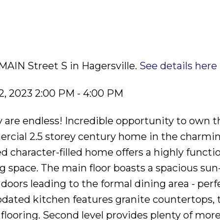
MAIN Street S in Hagersville.
See details here
, 2023 2:00 PM - 4:00 PM
y are endless! Incredible opportunity to own t
ercial 2.5 storey century home in the charmi
ed character-filled home offers a highly functi
g space. The main floor boasts a spacious sun-
oors leading to the formal dining area - perfe
pdated kitchen features granite countertops, 
flooring. Second level provides plenty of mor