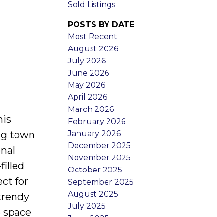
Sold Listings
POSTS BY DATE
Most Recent
August 2026
July 2026
June 2026
May 2026
April 2026
March 2026
his
February 2026
January 2026
ng town
December 2025
onal
November 2025
filled
October 2025
ct for
September 2025
August 2025
trendy
July 2025
e space