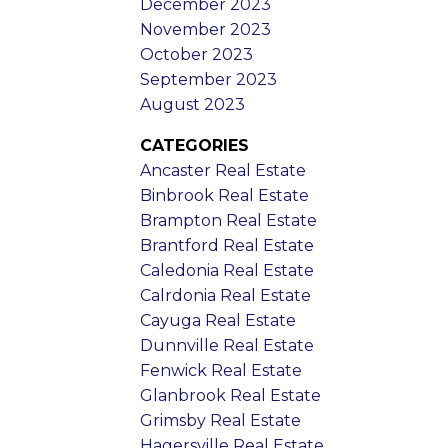
December 2023
November 2023
October 2023
September 2023
August 2023
CATEGORIES
Ancaster Real Estate
Binbrook Real Estate
Brampton Real Estate
Brantford Real Estate
Caledonia Real Estate
Calrdonia Real Estate
Cayuga Real Estate
Dunnville Real Estate
Fenwick Real Estate
Glanbrook Real Estate
Grimsby Real Estate
Hagersville Real Estate