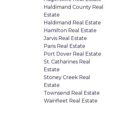
Haldimand County Real
Estate
Haldimand Real Estate
Hamilton Real Estate
Jarvis Real Estate
Paris Real Estate
Port Dover Real Estate
St. Catharines Real
Estate
Stoney Creek Real
Estate
Townsend Real Estate
Wainfleet Real Estate