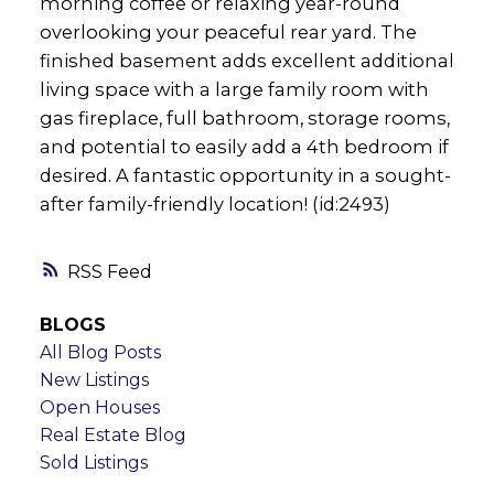
morning coffee or relaxing year-round
overlooking your peaceful rear yard. The
finished basement adds excellent additional
living space with a large family room with
gas fireplace, full bathroom, storage rooms,
and potential to easily add a 4th bedroom if
desired. A fantastic opportunity in a sought-
after family-friendly location! (id:2493)
RSS
BLOGS
All Blog Posts
New Listings
Open Houses
Real Estate Blog
Sold Listings