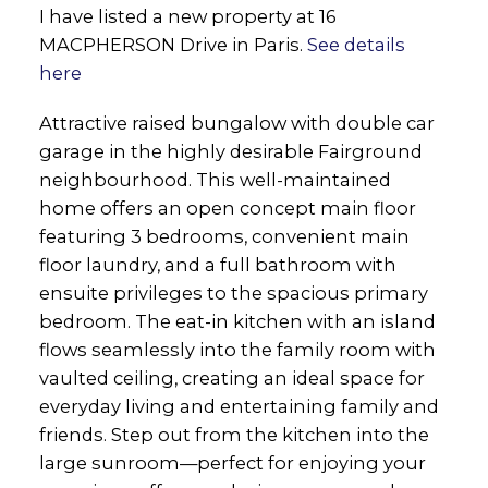
I have listed a new property at 16
MACPHERSON Drive in Paris.
See details
here
Attractive raised bungalow with double car
garage in the highly desirable Fairground
neighbourhood. This well-maintained
home offers an open concept main floor
featuring 3 bedrooms, convenient main
floor laundry, and a full bathroom with
ensuite privileges to the spacious primary
bedroom. The eat-in kitchen with an island
flows seamlessly into the family room with
vaulted ceiling, creating an ideal space for
everyday living and entertaining family and
friends. Step out from the kitchen into the
large sunroom—perfect for enjoying your