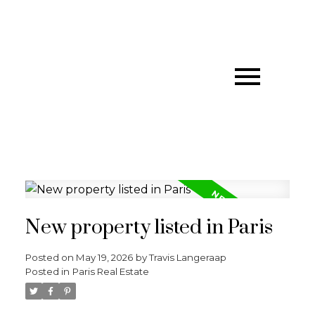
New property listed in Paris
Posted on
May 19, 2026
by
Travis Langeraap
Posted in
Paris Real Estate