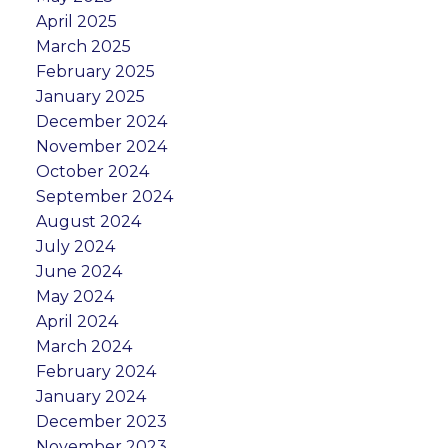
April 2025
March 2025
February 2025
January 2025
December 2024
November 2024
October 2024
September 2024
August 2024
July 2024
June 2024
May 2024
April 2024
March 2024
February 2024
January 2024
December 2023
November 2023