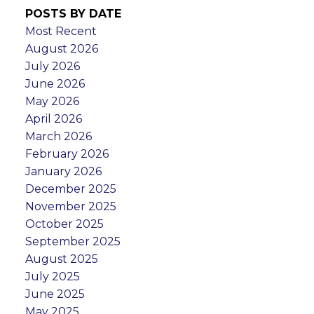
POSTS BY DATE
Most Recent
August 2026
July 2026
June 2026
May 2026
April 2026
March 2026
February 2026
January 2026
December 2025
November 2025
October 2025
September 2025
August 2025
July 2025
June 2025
May 2025