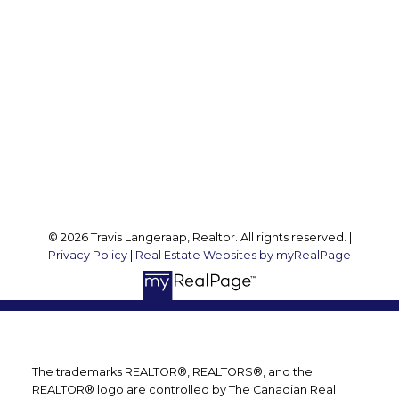
Travis:
289 237 1412
Travis@teamtravis.ca
Office Address:
127 Argyle St S
Caledonia, ON, N3W 1J1
Follow me on:
© 2026 Travis Langeraap, Realtor. All rights reserved. |
Privacy Policy
|
Real Estate Websites by myRealPage
The trademarks REALTOR®, REALTORS®, and the
REALTOR® logo are controlled by The Canadian Real