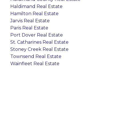
Haldimand Real Estate
Hamilton Real Estate
Jarvis Real Estate
Paris Real Estate
Port Dover Real Estate
St. Catharines Real Estate
Stoney Creek Real Estate
Townsend Real Estate
Wainfleet Real Estate