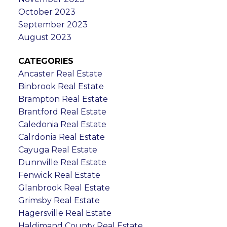
October 2023
September 2023
August 2023
CATEGORIES
Ancaster Real Estate
Binbrook Real Estate
Brampton Real Estate
Brantford Real Estate
Caledonia Real Estate
Calrdonia Real Estate
Cayuga Real Estate
Dunnville Real Estate
Fenwick Real Estate
Glanbrook Real Estate
Grimsby Real Estate
Hagersville Real Estate
Haldimand County Real Estate