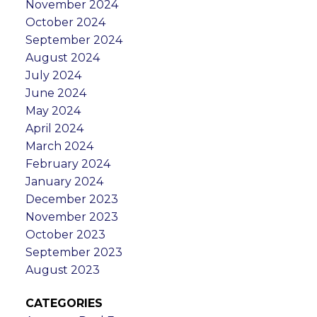
November 2024
October 2024
September 2024
August 2024
July 2024
June 2024
May 2024
April 2024
March 2024
February 2024
January 2024
December 2023
November 2023
October 2023
September 2023
August 2023
CATEGORIES