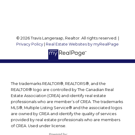
Follow me on:
© 2026 Travis Langeraap, Realtor. All rights reserved. |
Privacy Policy
|
Real Estate Websites by myRealPage
The trademarks REALTOR®, REALTORS®, and the
REALTOR® logo are controlled by The Canadian Real
Estate Association (CREA) and identify real estate
professionals who are member’s of CREA. The trademarks
MLS®, Multiple Listing Service® and the associated logos
are owned by CREA and identify the quality of services
provided by real estate professionals who are members
of CREA. Used under license.