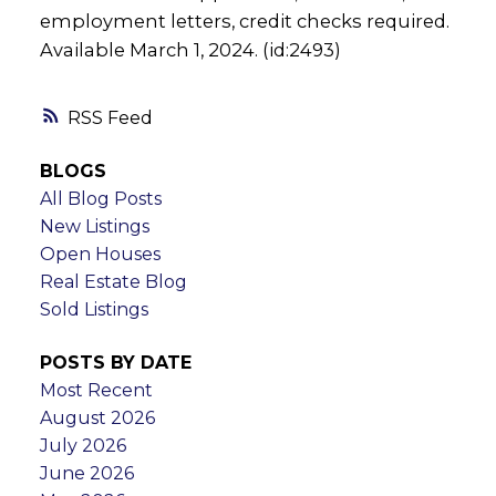
employment letters, credit checks required.
Available March 1, 2024. (id:2493)
RSS
BLOGS
All Blog Posts
New Listings
Open Houses
Real Estate Blog
Sold Listings
POSTS BY DATE
Most Recent
August 2026
July 2026
June 2026