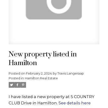
New property listed in
Hamilton
Posted on
February 2, 2024
by
Travis Langeraap
Posted in
Hamilton Real Estate
I have listed a new property at 5 COUNTRY
CLUB Drive in Hamilton.
See details here