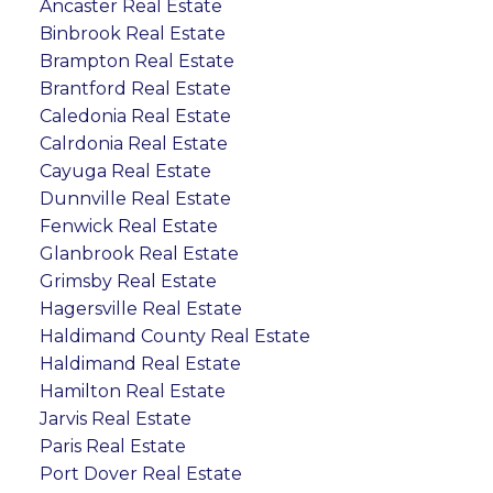
Ancaster Real Estate
Binbrook Real Estate
Brampton Real Estate
Brantford Real Estate
Caledonia Real Estate
Calrdonia Real Estate
Cayuga Real Estate
Dunnville Real Estate
Fenwick Real Estate
Glanbrook Real Estate
Grimsby Real Estate
Hagersville Real Estate
Haldimand County Real Estate
Haldimand Real Estate
Hamilton Real Estate
Jarvis Real Estate
Paris Real Estate
Port Dover Real Estate