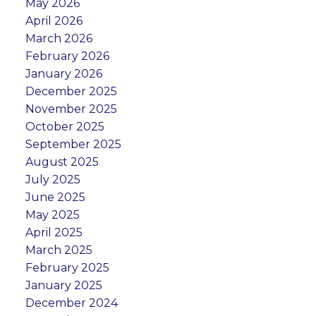
May 2026
April 2026
March 2026
February 2026
January 2026
December 2025
November 2025
October 2025
September 2025
August 2025
July 2025
June 2025
May 2025
April 2025
March 2025
February 2025
January 2025
December 2024