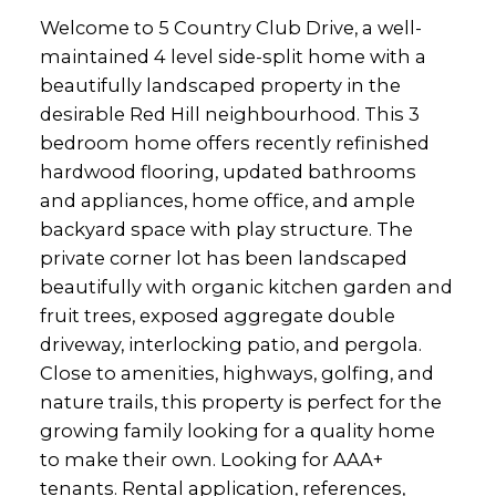
Welcome to 5 Country Club Drive, a well-
maintained 4 level side-split home with a
beautifully landscaped property in the
desirable Red Hill neighbourhood. This 3
bedroom home offers recently refinished
hardwood flooring, updated bathrooms
and appliances, home office, and ample
backyard space with play structure. The
private corner lot has been landscaped
beautifully with organic kitchen garden and
fruit trees, exposed aggregate double
driveway, interlocking patio, and pergola.
Close to amenities, highways, golfing, and
nature trails, this property is perfect for the
growing family looking for a quality home
to make their own. Looking for AAA+
tenants. Rental application, references,