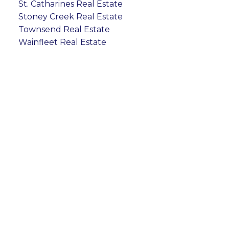
St. Catharines Real Estate
Stoney Creek Real Estate
Townsend Real Estate
Wainfleet Real Estate