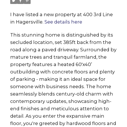
I have listed a new property at 400 3rd Line
in Hagersville.
See details here
This stunning home is distinguished by its
secluded location, set 385ft back from the
road along a paved driveway. Surrounded by
mature trees and tranquil farmland, the
property features a heated 60'x40’
outbuilding with concrete floors and plenty
of parking - making it an ideal space for
someone with business needs. The home
seamlessly blends century-old charm with
contemporary updates, showcasing high-
end finishes and meticulous attention to
detail. As you enter the expansive main
floor, you're greeted by hardwood floors and