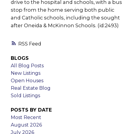
drive to the hospital and schools, with a bus
stop from the home serving both public
and Catholic schools, including the sought
after Oneida & McKinnon Schools. (id:2493)
RSS
BLOGS
All Blog Posts
New Listings
Open Houses
Real Estate Blog
Sold Listings
POSTS BY DATE
Most Recent
August 2026
July 2026