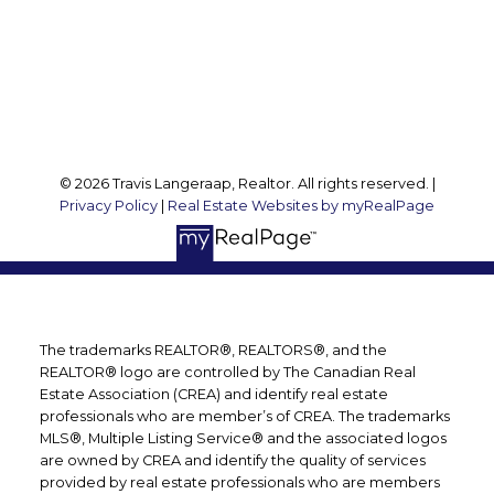
127 Argyle St S
Caledonia, ON, N3W 1J1
Follow me on:
© 2026 Travis Langeraap, Realtor. All rights reserved. |
Privacy Policy
|
Real Estate Websites by myRealPage
The trademarks REALTOR®, REALTORS®, and the
REALTOR® logo are controlled by The Canadian Real
Estate Association (CREA) and identify real estate
professionals who are member’s of CREA. The trademarks
MLS®, Multiple Listing Service® and the associated logos
are owned by CREA and identify the quality of services
provided by real estate professionals who are members