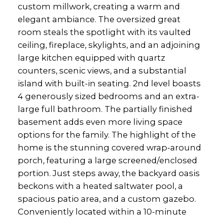
custom millwork, creating a warm and
elegant ambiance. The oversized great
room steals the spotlight with its vaulted
ceiling, fireplace, skylights, and an adjoining
large kitchen equipped with quartz
counters, scenic views, and a substantial
island with built-in seating. 2nd level boasts
4 generously sized bedrooms and an extra-
large full bathroom. The partially finished
basement adds even more living space
options for the family. The highlight of the
home is the stunning covered wrap-around
porch, featuring a large screened/enclosed
portion. Just steps away, the backyard oasis
beckons with a heated saltwater pool, a
spacious patio area, and a custom gazebo.
Conveniently located within a 10-minute