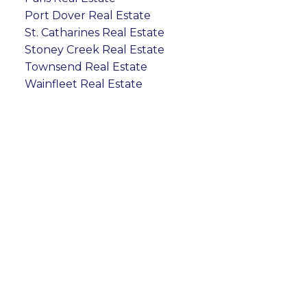
Port Dover Real Estate
St. Catharines Real Estate
Stoney Creek Real Estate
Townsend Real Estate
Wainfleet Real Estate