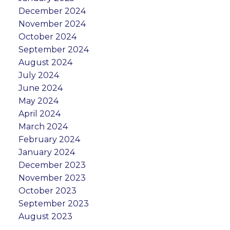
December 2024
November 2024
October 2024
September 2024
August 2024
July 2024
June 2024
May 2024
April 2024
March 2024
February 2024
January 2024
December 2023
November 2023
October 2023
September 2023
August 2023