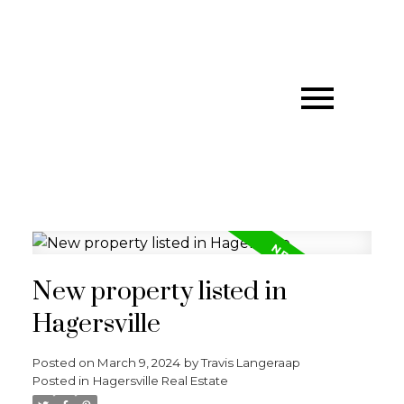
New property listed in
Hagersville
Posted on
March 9, 2024
by
Travis Langeraap
Posted in
Hagersville Real Estate