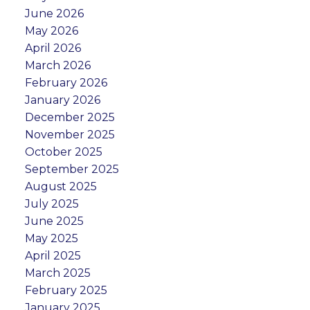
June 2026
May 2026
April 2026
March 2026
February 2026
January 2026
December 2025
November 2025
October 2025
September 2025
August 2025
July 2025
June 2025
May 2025
April 2025
March 2025
February 2025
January 2025