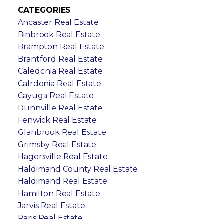
CATEGORIES
Ancaster Real Estate
Binbrook Real Estate
Brampton Real Estate
Brantford Real Estate
Caledonia Real Estate
Calrdonia Real Estate
Cayuga Real Estate
Dunnville Real Estate
Fenwick Real Estate
Glanbrook Real Estate
Grimsby Real Estate
Hagersville Real Estate
Haldimand County Real Estate
Haldimand Real Estate
Hamilton Real Estate
Jarvis Real Estate
Paris Real Estate