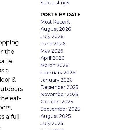
Sold Listings
POSTS BY DATE
Most Recent
August 2026
July 2026
hopping
June 2026
May 2026
or the
April 2026
 home
March 2026
as a
February 2026
loor &
January 2026
December 2025
 outdoors
November 2025
the eat-
October 2025
oors,
September 2025
s a full
August 2025
July 2025
,