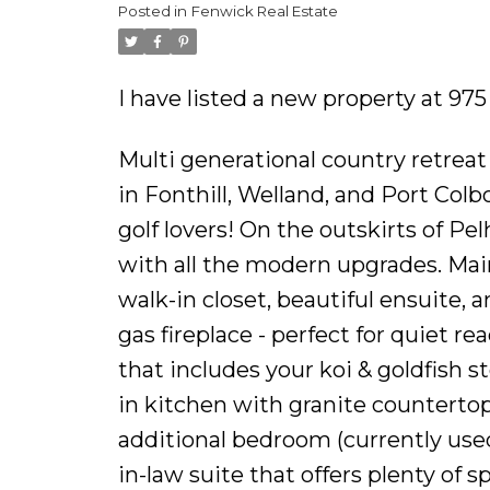
Posted in
Fenwick Real Estate
I have listed a new property at 9
Multi generational country retreat
in Fonthill, Welland, and Port Colb
golf lovers! On the outskirts of P
with all the modern upgrades. Main
walk-in closet, beautiful ensuite,
gas fireplace - perfect for quiet 
that includes your koi & goldfish s
in kitchen with granite counterto
additional bedroom (currently used 
in-law suite that offers plenty of s