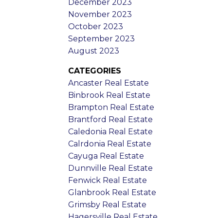
December 2023
November 2023
October 2023
September 2023
August 2023
CATEGORIES
Ancaster Real Estate
Binbrook Real Estate
Brampton Real Estate
Brantford Real Estate
Caledonia Real Estate
Calrdonia Real Estate
Cayuga Real Estate
Dunnville Real Estate
Fenwick Real Estate
Glanbrook Real Estate
Grimsby Real Estate
Hagersville Real Estate