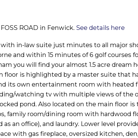
75 FOSS ROAD in Fenwick.
See details here
 with in-law suite just minutes to all major s
orne and within 15 minutes of 6 golf courses f
elham you will find your almost 1.5 acre dream
 floor is highlighted by a master suite that h
 and its own entertainment room with heated f
reading/watching tv with multiple views of the
tocked pond. Also located on the main floor is 
ps, family room/dining room with hardwood fl
as an office), and laundry. Lower level provide
pace with gas fireplace, oversized kitchen, den