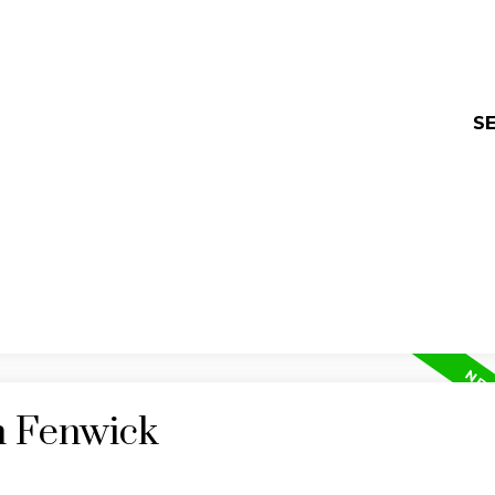
SE
n Fenwick