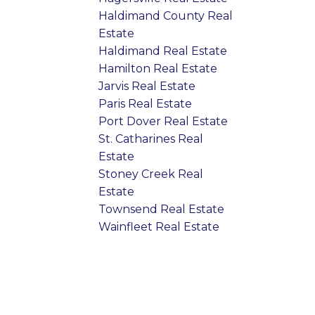
Haldimand County Real
Estate
Haldimand Real Estate
Hamilton Real Estate
Jarvis Real Estate
Paris Real Estate
Port Dover Real Estate
St. Catharines Real
Estate
Stoney Creek Real
Estate
Townsend Real Estate
Wainfleet Real Estate