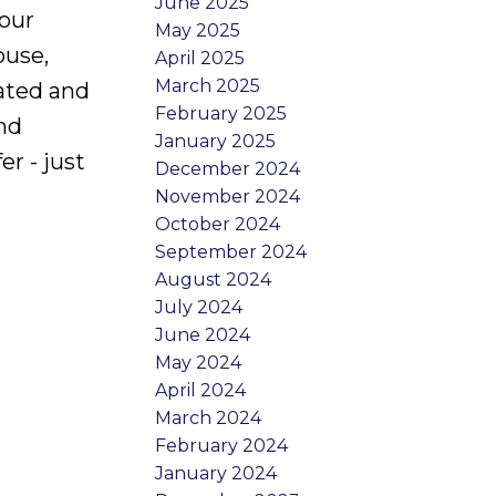
June 2025
your
May 2025
ouse,
April 2025
March 2025
lated and
February 2025
and
January 2025
r - just
December 2024
November 2024
October 2024
September 2024
August 2024
July 2024
June 2024
May 2024
April 2024
March 2024
February 2024
January 2024