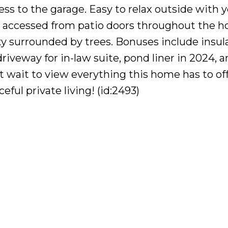
ess to the garage. Easy to relax outside with 
 accessed from patio doors throughout the h
ty surrounded by trees. Bonuses include insu
riveway for in-law suite, pond liner in 2024, 
wait to view everything this home has to offe
ful private living! (id:2493)