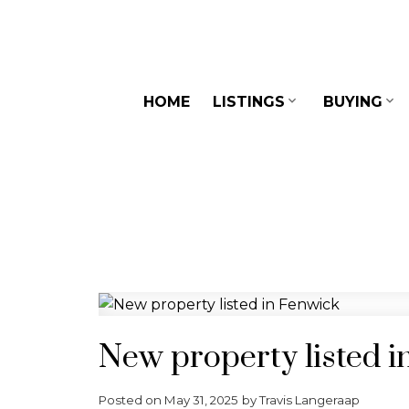
HOME
LISTINGS
BUYING
New property listed i
Posted on
May 31, 2025
by
Travis Langeraap