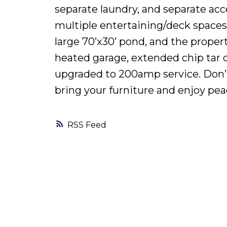
separate laundry, and separate acc
multiple entertaining/deck spaces
large 70’x30’ pond, and the proper
heated garage, extended chip tar d
upgraded to 200amp service. Don’t 
bring your furniture and enjoy peace
RSS