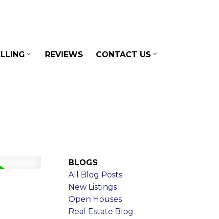
LLING
REVIEWS
CONTACT US
BLOGS
All Blog Posts
New Listings
Open Houses
Real Estate Blog