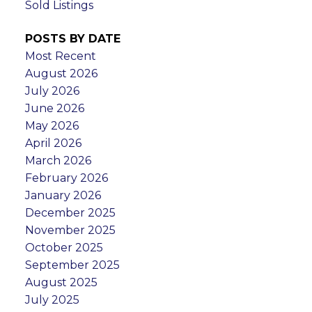
Sold Listings
POSTS BY DATE
Most Recent
August 2026
July 2026
June 2026
May 2026
April 2026
March 2026
February 2026
January 2026
December 2025
November 2025
October 2025
September 2025
August 2025
July 2025