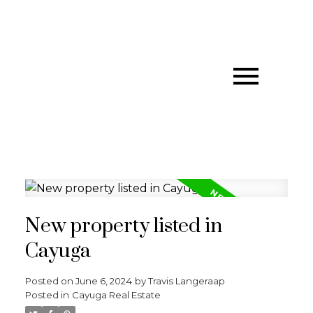
New property listed in
Cayuga
Posted on
June 6, 2024
by
Travis Langeraap
Posted in
Cayuga Real Estate