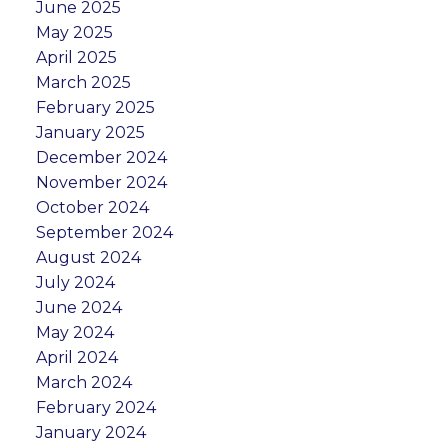
June 2025
May 2025
April 2025
March 2025
February 2025
January 2025
December 2024
November 2024
October 2024
September 2024
August 2024
July 2024
June 2024
May 2024
April 2024
March 2024
February 2024
January 2024