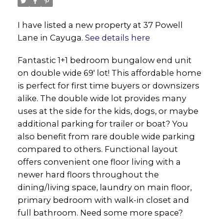
I have listed a new property at 37 Powell
Lane in Cayuga.
See details here
Fantastic 1+1 bedroom bungalow end unit
on double wide 69' lot! This affordable home
is perfect for first time buyers or downsizers
alike. The double wide lot provides many
uses at the side for the kids, dogs, or maybe
additional parking for trailer or boat? You
also benefit from rare double wide parking
compared to others. Functional layout
offers convenient one floor living with a
newer hard floors throughout the
dining/living space, laundry on main floor,
primary bedroom with walk-in closet and
full bathroom. Need some more space?