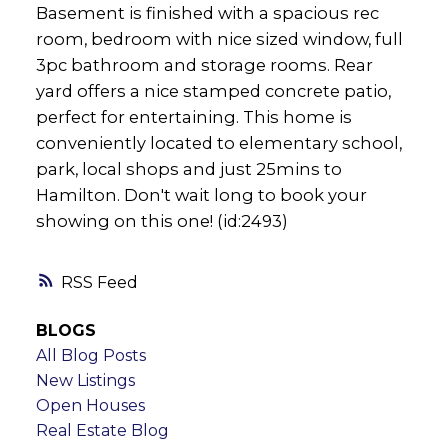
Basement is finished with a spacious rec
room, bedroom with nice sized window, full
3pc bathroom and storage rooms. Rear
yard offers a nice stamped concrete patio,
perfect for entertaining. This home is
conveniently located to elementary school,
park, local shops and just 25mins to
Hamilton. Don't wait long to book your
showing on this one! (id:2493)
RSS
BLOGS
All Blog Posts
New Listings
Open Houses
Real Estate Blog