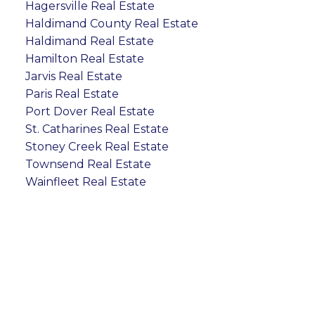
Hagersville Real Estate
Haldimand County Real Estate
Haldimand Real Estate
Hamilton Real Estate
Jarvis Real Estate
Paris Real Estate
Port Dover Real Estate
St. Catharines Real Estate
Stoney Creek Real Estate
Townsend Real Estate
Wainfleet Real Estate