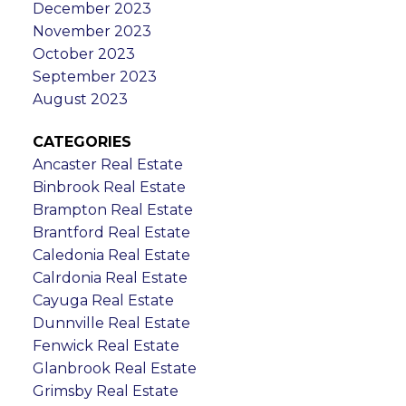
December 2023
November 2023
October 2023
September 2023
August 2023
CATEGORIES
Ancaster Real Estate
Binbrook Real Estate
Brampton Real Estate
Brantford Real Estate
Caledonia Real Estate
Calrdonia Real Estate
Cayuga Real Estate
Dunnville Real Estate
Fenwick Real Estate
Glanbrook Real Estate
Grimsby Real Estate