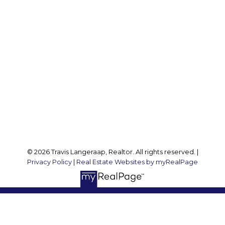
Office:
905 545 1188
Travis:
289 237 1412
Travis@teamtravis.ca
Office Address:
127 Argyle St S
Caledonia, ON, N3W 1J1
Follow me on:
© 2026 Travis Langeraap, Realtor. All rights reserved. |
Privacy Policy
|
Real Estate Websites by myRealPage