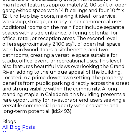
main level features approximately 2,100 sq/ft of open
garage/shop space with 14 ft ceilings and four 10 ft x
12 ft roll-up bay doors, making it ideal for service,
workshop, storage, or many other commercial uses.
Additional rooms on the main floor include separate
spaces with a side entrance, offering potential for
office, retail, or reception areas. The second level
offers approximately 2,100 sq/ft of open hall space
with hardwood floors, a kitchenette, and two
bathrooms, creating a versatile space suitable for
studio, office, event, or recreational uses. This level
also features beautiful views overlooking the Grand
River, adding to the unique appeal of the building.
Located in a prime downtown setting, the property
benefits from public parking directly across the street
and strong visibility within the community. A long-
standing staple in Caledonia, this building presents a
rare opportunity for investors or end users seeking a
versatile commercial property with character and
long-term potential. (id:2493)
Blogs
All Blog Posts