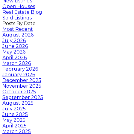
New Listings
Open Houses
Real Estate Blog
Sold Listings
Posts By Date
Most Recent
August 2026
July 2026
June 2026
May 2026
April 2026
March 2026
February 2026
January 2026
December 2025
November 2025
October 2025
September 2025
August 2025
July 2025
June 2025
May 2025
April 2025
March 2025