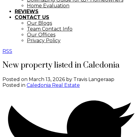
Home Evaluation
REVIEWS
CONTACT US
Our Blogs
Team Contact Info
Our Offices
Privacy Policy
RSS
New property listed in Caledonia
Posted on
March 13, 2026
by
Travis Langeraap
Posted in
Caledonia Real Estate