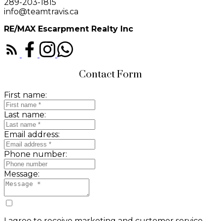
289-203-1815
info@teamtravis.ca
RE/MAX Escarpment Realty Inc
Contact Form
First name:
Last name:
Email address:
Phone number:
Message:
I agree to receive marketing and customer service