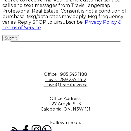
calls and text messages from Travis Langeraap
Professional Real Estate. Consent is not a condition of
purchase. Msg/data rates may apply. Msg frequency
varies. Reply STOP to unsubscribe.
Privacy Policy &
Terms of Service
Submit
Office:
905 545 1188
Travis:
289 237 1412
Travis@teamtravis.ca
Office Address:
127 Argyle St S
Caledonia, ON, N3W 1J1
Follow me on: