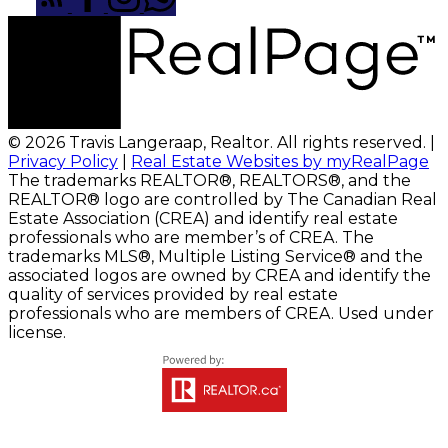
© 2026 Travis Langeraap, Realtor. All rights reserved. |
Privacy Policy
|
Real Estate Websites by myRealPage
The trademarks REALTOR®, REALTORS®, and the
REALTOR® logo are controlled by The Canadian Real
Estate Association (CREA) and identify real estate
professionals who are member’s of CREA. The
trademarks MLS®, Multiple Listing Service® and the
associated logos are owned by CREA and identify the
quality of services provided by real estate
professionals who are members of CREA. Used under
license.