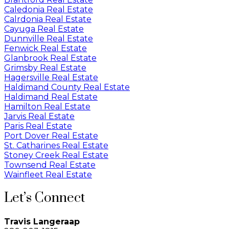
Caledonia Real Estate
Calrdonia Real Estate
Cayuga Real Estate
Dunnville Real Estate
Fenwick Real Estate
Glanbrook Real Estate
Grimsby Real Estate
Hagersville Real Estate
Haldimand County Real Estate
Haldimand Real Estate
Hamilton Real Estate
Jarvis Real Estate
Paris Real Estate
Port Dover Real Estate
St. Catharines Real Estate
Stoney Creek Real Estate
Townsend Real Estate
Wainfleet Real Estate
Let’s Connect
Travis Langeraap