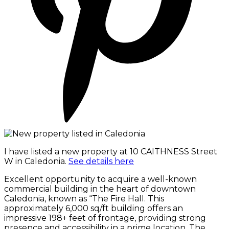
I have listed a new property at 10 CAITHNESS Street
W in Caledonia.
See details here
Excellent opportunity to acquire a well-known
commercial building in the heart of downtown
Caledonia, known as “The Fire Hall. This
approximately 6,000 sq/ft building offers an
impressive 198+ feet of frontage, providing strong
presence and accessibility in a prime location. The