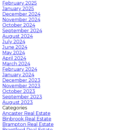
February 2025
January 2025
December 2024
November 2024
October 2024
September 2024
August 2024
July 2024
June 2024
May 2024
April 2024
March 2024
February 2024
January 2024
December 2023
November 2023
October 2023
September 2023
August 2023
Categories
Ancaster Real Estate
Binbrook Real Estate
Brampton Real Estate
Brantford Real Estate