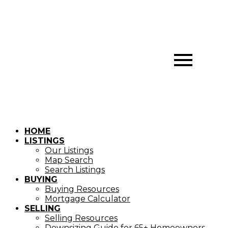
HOME
LISTINGS
Our Listings
Map Search
Search Listings
BUYING
Buying Resources
Mortgage Calculator
SELLING
Selling Resources
Downsizing Guide for 65+ Homeowners