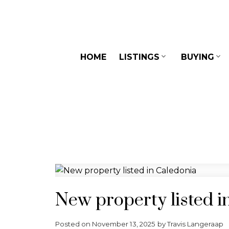
HOME
LISTINGS
BUYING
New property listed i
Posted on
November 13, 2025
by
Travis Langeraap