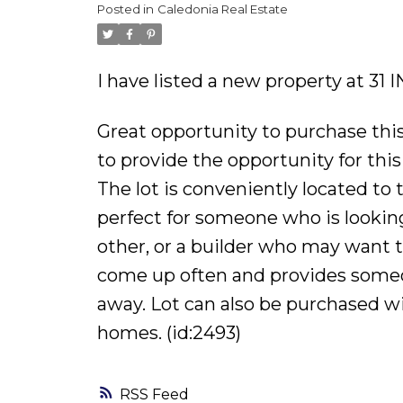
Posted in
Caledonia Real Estate
I have listed a new property at 31
Great opportunity to purchase this
to provide the opportunity for this
The lot is conveniently located to
perfect for someone who is looking 
other, or a builder who may want t
come up often and provides someon
away. Lot can also be purchased wi
homes. (id:2493)
RSS