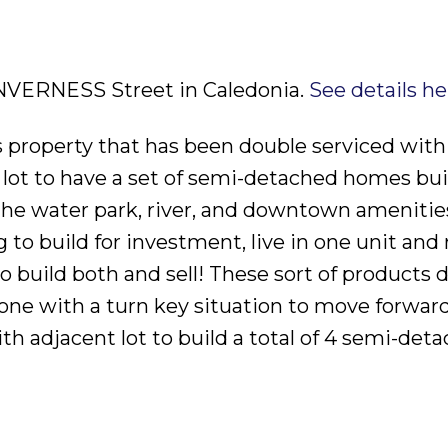
 INVERNESS Street in Caledonia.
See details he
 property that has been double serviced with u
 lot to have a set of semi-detached homes buil
 the water park, river, and downtown amenities
to build for investment, live in one unit and 
o build both and sell! These sort of products 
e with a turn key situation to move forward
th adjacent lot to build a total of 4 semi-det