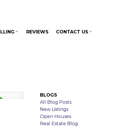
LLING
REVIEWS
CONTACT US
BLOGS
All Blog Posts
New Listings
Open Houses
Real Estate Blog