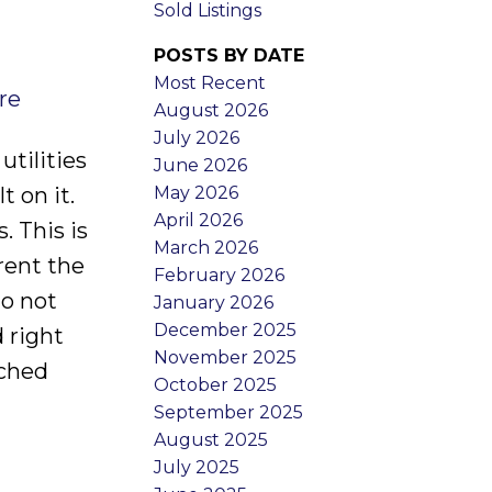
Sold Listings
POSTS BY DATE
Most Recent
re
August 2026
July 2026
tilities
June 2026
May 2026
t on it.
April 2026
. This is
March 2026
rent the
February 2026
do not
January 2026
December 2025
 right
November 2025
ached
October 2025
September 2025
August 2025
July 2025