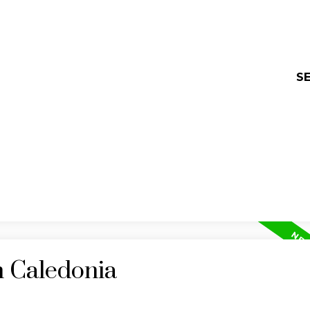
SE
n Caledonia