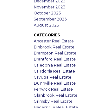
December 2023
November 2023
October 2023
September 2023
August 2023
CATEGORIES
Ancaster Real Estate
Binbrook Real Estate
Brampton Real Estate
Brantford Real Estate
Caledonia Real Estate
Calrdonia Real Estate
Cayuga Real Estate
Dunnville Real Estate
Fenwick Real Estate
Glanbrook Real Estate
Grimsby Real Estate
Hagersville Real Estate