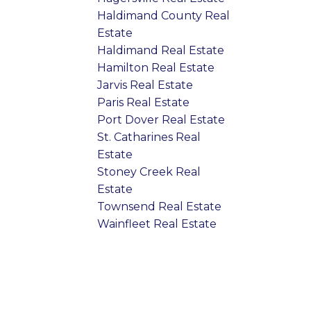
Haldimand County Real
Estate
Haldimand Real Estate
Hamilton Real Estate
Jarvis Real Estate
Paris Real Estate
Port Dover Real Estate
St. Catharines Real
Estate
Stoney Creek Real
Estate
Townsend Real Estate
Wainfleet Real Estate