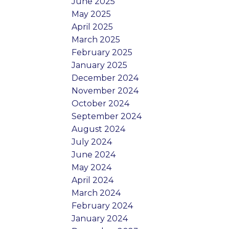
June 2025
May 2025
April 2025
March 2025
February 2025
January 2025
December 2024
November 2024
October 2024
September 2024
August 2024
July 2024
June 2024
May 2024
April 2024
March 2024
February 2024
January 2024