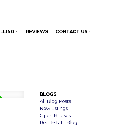
LLING
REVIEWS
CONTACT US
BLOGS
All Blog Posts
New Listings
Open Houses
Real Estate Blog