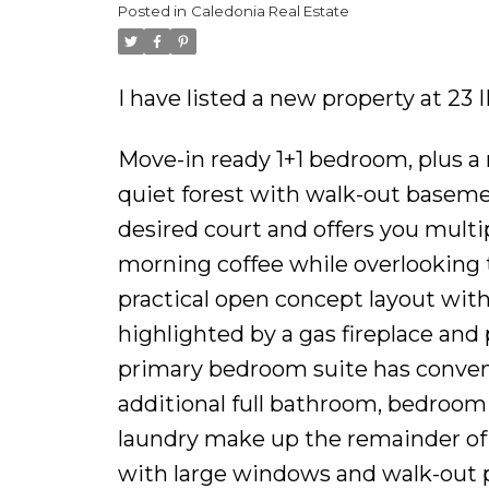
Posted in
Caledonia Real Estate
I have listed a new property at 2
Move-in ready 1+1 bedroom, plus a 
quiet forest with walk-out basemen
desired court and offers you multi
morning coffee while overlooking 
practical open concept layout with
highlighted by a gas fireplace and
primary bedroom suite has conven
additional full bathroom, bedroom (
laundry make up the remainder of 
with large windows and walk-out p