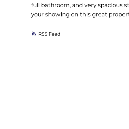
full bathroom, and very spacious s
your showing on this great propert
RSS