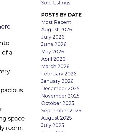
Sold Listings
POSTS BY DATE
Most Recent
here
August 2026
July 2026
onto
June 2026
May 2026
 of a
April 2026
March 2026
very
February 2026
January 2026
December 2025
Spacious
November 2025
October 2025
r
September 2025
ing space
August 2025
July 2025
ly room,