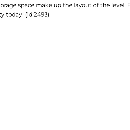
torage space make up the layout of the level.
y today! (id:2493)