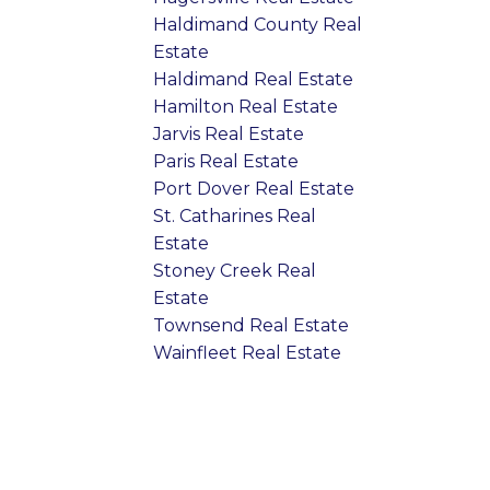
Haldimand County Real
Estate
Haldimand Real Estate
Hamilton Real Estate
Jarvis Real Estate
Paris Real Estate
Port Dover Real Estate
St. Catharines Real
Estate
Stoney Creek Real
Estate
Townsend Real Estate
Wainfleet Real Estate