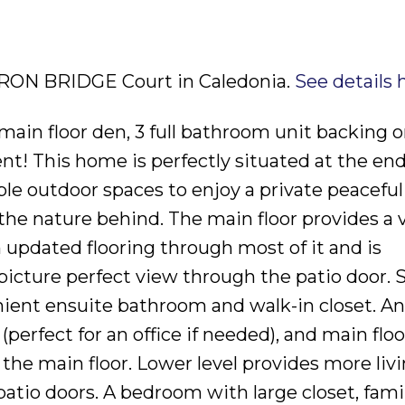
3 IRON BRIDGE Court in Caledonia.
See details 
main floor den, 3 full bathroom unit backing 
t! This home is perfectly situated at the end
ple outdoor spaces to enjoy a private peaceful
the nature behind. The main floor provides a 
 updated flooring through most of it and is
 picture perfect view through the patio door. 
ient ensuite bathroom and walk-in closet. An
perfect for an office if needed), and main floo
the main floor. Lower level provides more liv
atio doors. A bedroom with large closet, fami