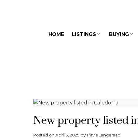
HOME
LISTINGS
BUYING
New property listed i
Posted on
April 5, 2025
by
Travis Langeraap