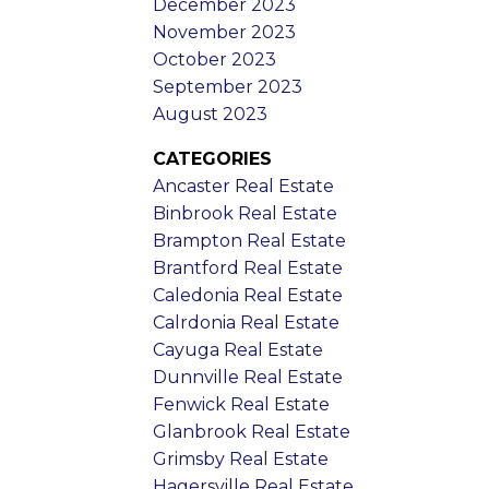
December 2023
November 2023
October 2023
September 2023
August 2023
CATEGORIES
Ancaster Real Estate
Binbrook Real Estate
Brampton Real Estate
Brantford Real Estate
Caledonia Real Estate
Calrdonia Real Estate
Cayuga Real Estate
Dunnville Real Estate
Fenwick Real Estate
Glanbrook Real Estate
Grimsby Real Estate
Hagersville Real Estate