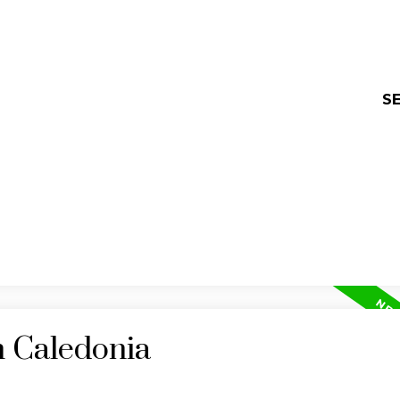
SE
n Caledonia