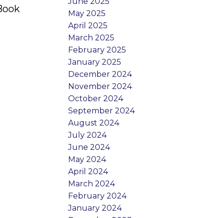
June 2025
 Book
May 2025
April 2025
March 2025
February 2025
January 2025
December 2024
November 2024
October 2024
September 2024
August 2024
July 2024
June 2024
May 2024
April 2024
March 2024
February 2024
January 2024