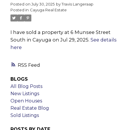
Posted on
July 30, 2025
by
Travis Langeraap
Posted in
Cayuga Real Estate
I have sold a property at 6 Munsee Street
South in Cayuga on Jul 29, 2025.
See details
here
RSS
BLOGS
All Blog Posts
New Listings
Open Houses
Real Estate Blog
Sold Listings
POSTS BY DATE