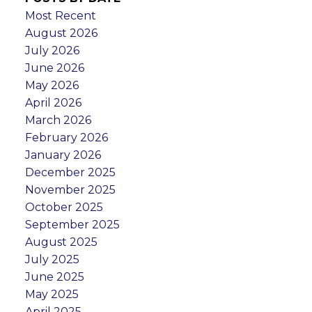
Most Recent
August 2026
July 2026
June 2026
May 2026
April 2026
March 2026
February 2026
January 2026
December 2025
November 2025
October 2025
September 2025
August 2025
July 2025
June 2025
May 2025
April 2025