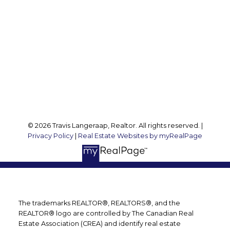
Travis@teamtravis.ca
Office Address:
127 Argyle St S
Caledonia, ON, N3W 1J1
Follow me on:
© 2026 Travis Langeraap, Realtor. All rights reserved. |
Privacy Policy
|
Real Estate Websites by myRealPage
The trademarks REALTOR®, REALTORS®, and the
REALTOR® logo are controlled by The Canadian Real
Estate Association (CREA) and identify real estate