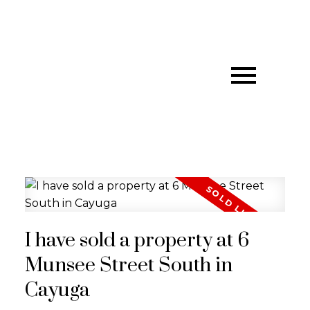
I have sold a property at 6
Munsee Street South in
Cayuga