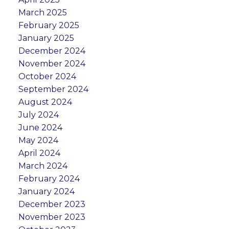
March 2025
February 2025
January 2025
December 2024
November 2024
October 2024
September 2024
August 2024
July 2024
June 2024
May 2024
April 2024
March 2024
February 2024
January 2024
December 2023
November 2023