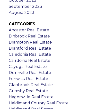
October 2023
September 2023
August 2023
CATEGORIES
Ancaster Real Estate
Binbrook Real Estate
Brampton Real Estate
Brantford Real Estate
Caledonia Real Estate
Calrdonia Real Estate
Cayuga Real Estate
Dunnville Real Estate
Fenwick Real Estate
Glanbrook Real Estate
Grimsby Real Estate
Hagersville Real Estate
Haldimand County Real Estate