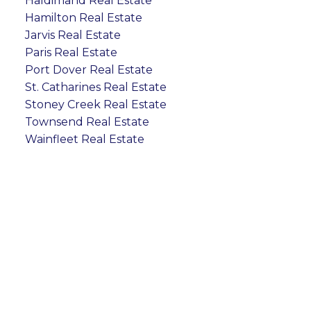
Haldimand Real Estate
Hamilton Real Estate
Jarvis Real Estate
Paris Real Estate
Port Dover Real Estate
St. Catharines Real Estate
Stoney Creek Real Estate
Townsend Real Estate
Wainfleet Real Estate