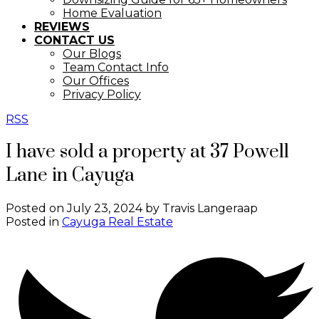
Home Evaluation
REVIEWS
CONTACT US
Our Blogs
Team Contact Info
Our Offices
Privacy Policy
RSS
I have sold a property at 37 Powell
Lane in Cayuga
Posted on
July 23, 2024
by
Travis Langeraap
Posted in
Cayuga Real Estate