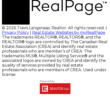
© 2026 Travis Langeraap, Realtor. All rights reserved. |
Privacy Policy
|
Real Estate Websites by myRealPage
The trademarks REALTOR®, REALTORS®, and the
REALTOR® logo are controlled by The Canadian Real
Estate Association (CREA) and identify real estate
professionals who are member’s of CREA. The
trademarks MLS®, Multiple Listing Service® and the
associated logos are owned by CREA and identify the
quality of services provided by real estate
professionals who are members of CREA. Used under
license.