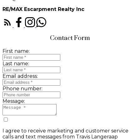
RE/MAX Escarpment Realty Inc
Contact Form
First name:
Last name:
Email address:
Phone number:
Message:
I agree to receive marketing and customer service
calls and text messages from Travis Langeraap