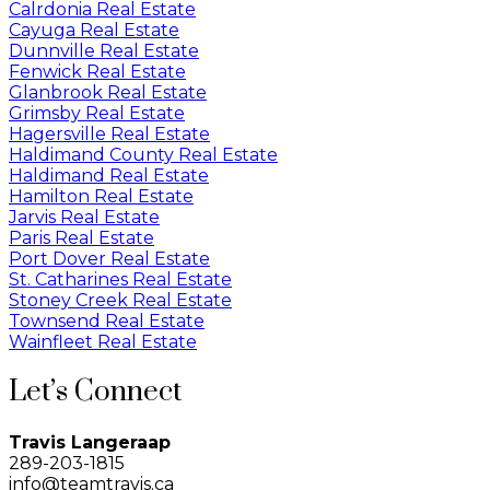
Calrdonia Real Estate
Cayuga Real Estate
Dunnville Real Estate
Fenwick Real Estate
Glanbrook Real Estate
Grimsby Real Estate
Hagersville Real Estate
Haldimand County Real Estate
Haldimand Real Estate
Hamilton Real Estate
Jarvis Real Estate
Paris Real Estate
Port Dover Real Estate
St. Catharines Real Estate
Stoney Creek Real Estate
Townsend Real Estate
Wainfleet Real Estate
Let’s Connect
Travis Langeraap
289-203-1815
info@teamtravis.ca