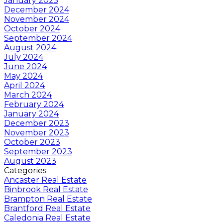
January 2025
December 2024
November 2024
October 2024
September 2024
August 2024
July 2024
June 2024
May 2024
April 2024
March 2024
February 2024
January 2024
December 2023
November 2023
October 2023
September 2023
August 2023
Categories
Ancaster Real Estate
Binbrook Real Estate
Brampton Real Estate
Brantford Real Estate
Caledonia Real Estate