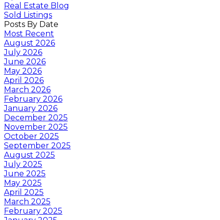
Real Estate Blog
Sold Listings
Posts By Date
Most Recent
August 2026
July 2026
June 2026
May 2026
April 2026
March 2026
February 2026
January 2026
December 2025
November 2025
October 2025
September 2025
August 2025
July 2025
June 2025
May 2025
April 2025
March 2025
February 2025