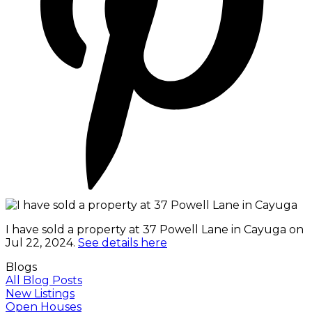
I have sold a property at 37 Powell Lane in Cayuga on
Jul 22, 2024.
See details here
Blogs
All Blog Posts
New Listings
Open Houses