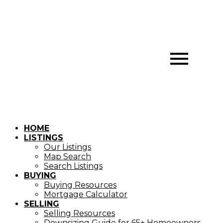
HOME
LISTINGS
Our Listings
Map Search
Search Listings
BUYING
Buying Resources
Mortgage Calculator
SELLING
Selling Resources
Downsizing Guide for 65+ Homeowners