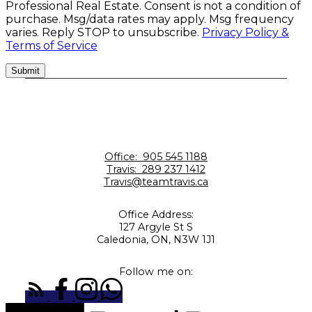
Professional Real Estate. Consent is not a condition of
purchase. Msg/data rates may apply. Msg frequency
varies. Reply STOP to unsubscribe.
Privacy Policy &
Terms of Service
Submit
Office:
905 545 1188
Travis:
289 237 1412
Travis@teamtravis.ca
Office Address:
127 Argyle St S
Caledonia, ON, N3W 1J1
Follow me on: