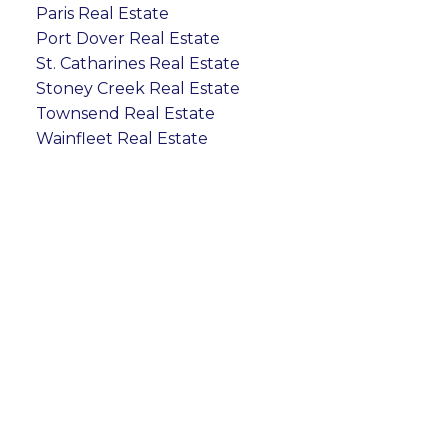
Paris Real Estate
Port Dover Real Estate
St. Catharines Real Estate
Stoney Creek Real Estate
Townsend Real Estate
Wainfleet Real Estate