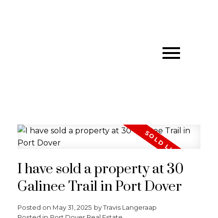
I have sold a property at 30
Galinee Trail in Port Dover
Posted on
May 31, 2025
by
Travis Langeraap
Posted in
Port Dover Real Estate