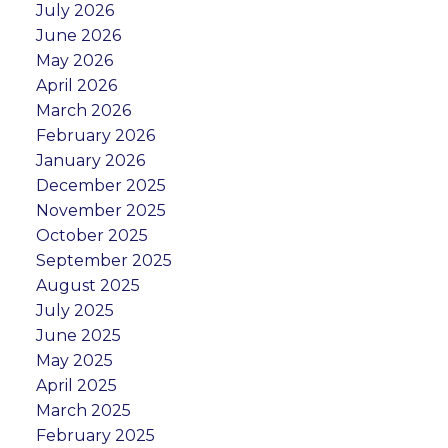
July 2026
June 2026
May 2026
April 2026
March 2026
February 2026
January 2026
December 2025
November 2025
October 2025
September 2025
August 2025
July 2025
June 2025
May 2025
April 2025
March 2025
February 2025