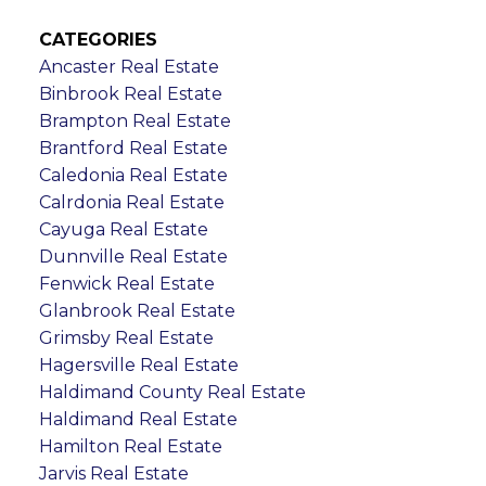
CATEGORIES
Ancaster Real Estate
Binbrook Real Estate
Brampton Real Estate
Brantford Real Estate
Caledonia Real Estate
Calrdonia Real Estate
Cayuga Real Estate
Dunnville Real Estate
Fenwick Real Estate
Glanbrook Real Estate
Grimsby Real Estate
Hagersville Real Estate
Haldimand County Real Estate
Haldimand Real Estate
Hamilton Real Estate
Jarvis Real Estate