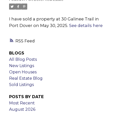
I have sold a property at 30 Galinee Trail in
Port Dover on May 30, 2025.
See details here
RSS
BLOGS
All Blog Posts
New Listings
Open Houses
Real Estate Blog
Sold Listings
POSTS BY DATE
Most Recent
August 2026