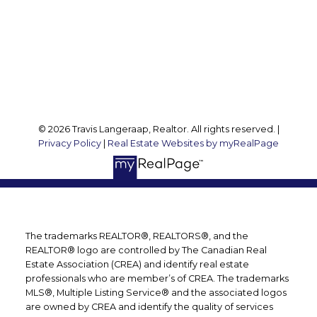
127 Argyle St S
Caledonia, ON, N3W 1J1
Follow me on:
© 2026 Travis Langeraap, Realtor. All rights reserved. |
Privacy Policy
|
Real Estate Websites by myRealPage
The trademarks REALTOR®, REALTORS®, and the
REALTOR® logo are controlled by The Canadian Real
Estate Association (CREA) and identify real estate
professionals who are member’s of CREA. The trademarks
MLS®, Multiple Listing Service® and the associated logos
are owned by CREA and identify the quality of services