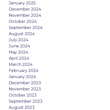
January 2025
December 2024
November 2024
October 2024
September 2024
August 2024
July 2024
June 2024
May 2024
April 2024
March 2024
February 2024
January 2024
December 2023
November 2023
October 2023
September 2023
August 2023