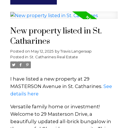
New property listed in St.
Catharines
Posted on
May 12, 2025
by
Travis Langeraap
Posted in
St. Catharines Real Estate
I have listed a new property at 29
MASTERSON Avenue in St. Catharines.
See
details here
Versatile family home or investment!
Welcome to 29 Masterson Drive, a
beautifully updated all-brick bungalow in