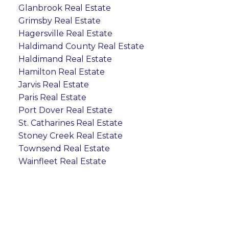
Glanbrook Real Estate
Grimsby Real Estate
Hagersville Real Estate
Haldimand County Real Estate
Haldimand Real Estate
Hamilton Real Estate
Jarvis Real Estate
Paris Real Estate
Port Dover Real Estate
St. Catharines Real Estate
Stoney Creek Real Estate
Townsend Real Estate
Wainfleet Real Estate