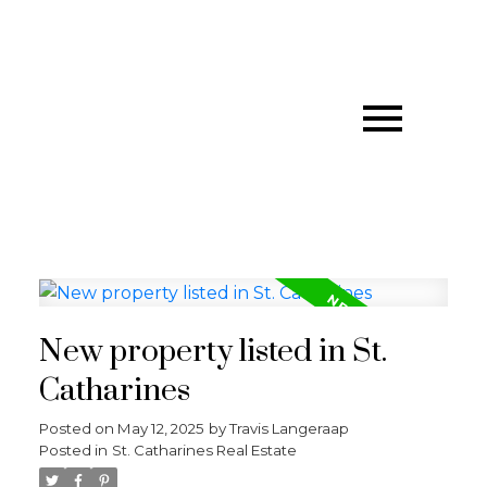
New property listed in St.
Catharines
Posted on
May 12, 2025
by
Travis Langeraap
Posted in
St. Catharines Real Estate