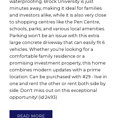
waterproofing. Brock University is just
minutes away, making it ideal for families
and investors alike, while it is also very close
to shopping centres like the Pen Centre,
schools, parks, and various local amenities.
Parking won't be an issue with this extra
large concrete driveway that can easily fit 6
vehicles. Whether you're looking for a
comfortable family residence or a
promising investment property, this home
combines modern updates with a prime
location. Can be purchased with #29 - live in
one and rent the other or rent both side by
side. Don't miss out on this exceptional
opportunity! (id:2493)
READ