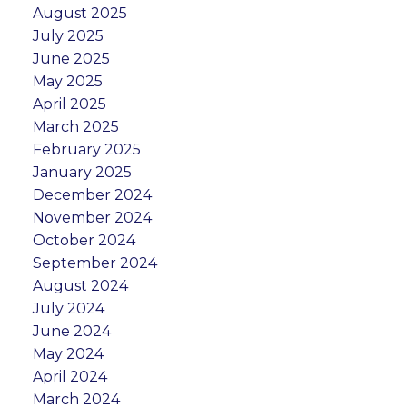
August 2025
July 2025
June 2025
May 2025
April 2025
March 2025
February 2025
January 2025
December 2024
November 2024
October 2024
September 2024
August 2024
July 2024
June 2024
May 2024
April 2024
March 2024