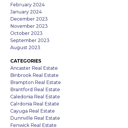
February 2024
January 2024
December 2023
November 2023
October 2023
September 2023
August 2023
CATEGORIES
Ancaster Real Estate
Binbrook Real Estate
Brampton Real Estate
Brantford Real Estate
Caledonia Real Estate
Calrdonia Real Estate
Cayuga Real Estate
Dunnville Real Estate
Fenwick Real Estate