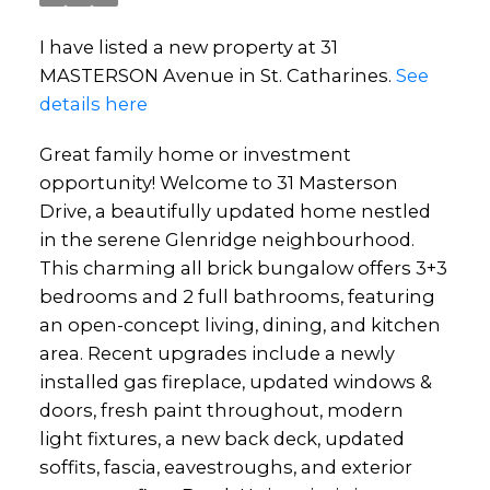
I have listed a new property at 31
MASTERSON Avenue in St. Catharines.
See
details here
Great family home or investment
opportunity! Welcome to 31 Masterson
Drive, a beautifully updated home nestled
in the serene Glenridge neighbourhood.
This charming all brick bungalow offers 3+3
bedrooms and 2 full bathrooms, featuring
an open-concept living, dining, and kitchen
area. Recent upgrades include a newly
installed gas fireplace, updated windows &
doors, fresh paint throughout, modern
light fixtures, a new back deck, updated
soffits, fascia, eavestroughs, and exterior