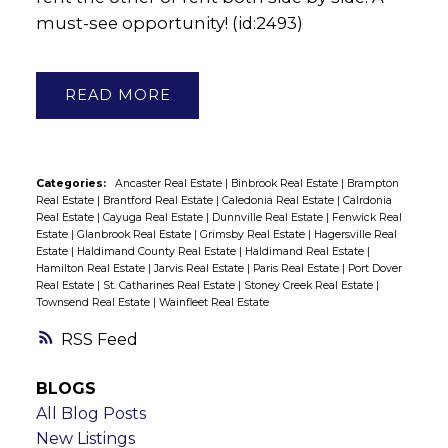
must-see opportunity! (id:2493)
READ
Categories:
Ancaster Real Estate
|
Binbrook Real Estate
|
Brampton
Real Estate
|
Brantford Real Estate
|
Caledonia Real Estate
|
Calrdonia
Real Estate
|
Cayuga Real Estate
|
Dunnville Real Estate
|
Fenwick Real
Estate
|
Glanbrook Real Estate
|
Grimsby Real Estate
|
Hagersville Real
Estate
|
Haldimand County Real Estate
|
Haldimand Real Estate
|
Hamilton Real Estate
|
Jarvis Real Estate
|
Paris Real Estate
|
Port Dover
Real Estate
|
St. Catharines Real Estate
|
Stoney Creek Real Estate
|
Townsend Real Estate
|
Wainfleet Real Estate
RSS
BLOGS
All Blog Posts
New Listings