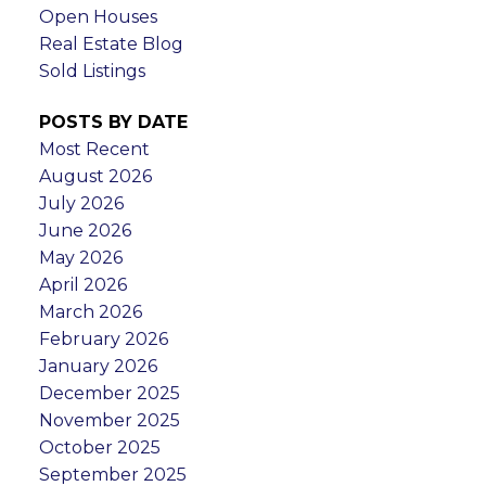
Open Houses
Real Estate Blog
Sold Listings
POSTS BY DATE
Most Recent
August 2026
July 2026
June 2026
May 2026
April 2026
March 2026
February 2026
January 2026
December 2025
November 2025
October 2025
September 2025