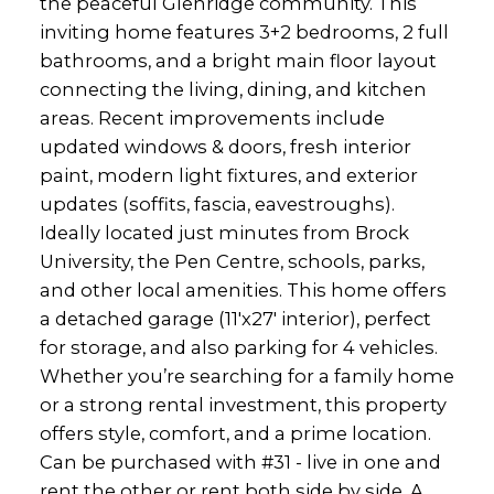
the peaceful Glenridge community. This
inviting home features 3+2 bedrooms, 2 full
bathrooms, and a bright main floor layout
connecting the living, dining, and kitchen
areas. Recent improvements include
updated windows & doors, fresh interior
paint, modern light fixtures, and exterior
updates (soffits, fascia, eavestroughs).
Ideally located just minutes from Brock
University, the Pen Centre, schools, parks,
and other local amenities. This home offers
a detached garage (11'x27' interior), perfect
for storage, and also parking for 4 vehicles.
Whether you’re searching for a family home
or a strong rental investment, this property
offers style, comfort, and a prime location.
Can be purchased with #31 - live in one and
rent the other or rent both side by side. A