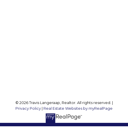
Office:
905 545 1188
Travis:
289 237 1412
Travis@teamtravis.ca
Office Address:
127 Argyle St S
Caledonia, ON, N3W 1J1
Follow me on:
© 2026 Travis Langeraap, Realtor. All rights reserved. |
Privacy Policy
|
Real Estate Websites by myRealPage