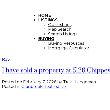
HOME
LISTINGS
Our Listings
Map Search
Search Listings
BUYING
Buying Resources
Mortgage Calculator
RSS
I have sold a property at 5126 Chipp
Posted on
February 7, 2026
by
Travis Langeraap
Posted in
Glanbrook Real Estate