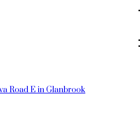
ewa Road E in Glanbrook