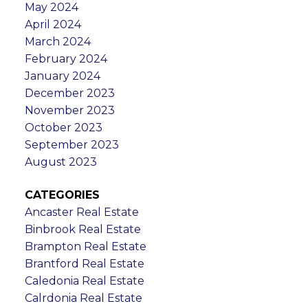
May 2024
April 2024
March 2024
February 2024
January 2024
December 2023
November 2023
October 2023
September 2023
August 2023
CATEGORIES
Ancaster Real Estate
Binbrook Real Estate
Brampton Real Estate
Brantford Real Estate
Caledonia Real Estate
Calrdonia Real Estate