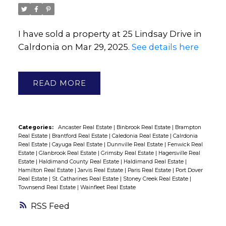
I have sold a property at 25 Lindsay Drive in
Calrdonia on Mar 29, 2025.
See details here
READ
Categories:
Ancaster Real Estate
|
Binbrook Real Estate
|
Brampton
Real Estate
|
Brantford Real Estate
|
Caledonia Real Estate
|
Calrdonia
Real Estate
|
Cayuga Real Estate
|
Dunnville Real Estate
|
Fenwick Real
Estate
|
Glanbrook Real Estate
|
Grimsby Real Estate
|
Hagersville Real
Estate
|
Haldimand County Real Estate
|
Haldimand Real Estate
|
Hamilton Real Estate
|
Jarvis Real Estate
|
Paris Real Estate
|
Port Dover
Real Estate
|
St. Catharines Real Estate
|
Stoney Creek Real Estate
|
Townsend Real Estate
|
Wainfleet Real Estate
RSS