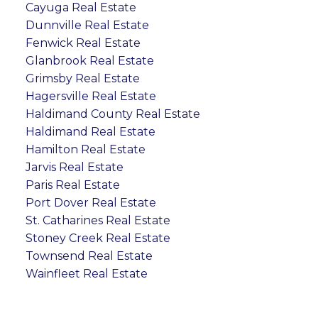
Cayuga Real Estate
Dunnville Real Estate
Fenwick Real Estate
Glanbrook Real Estate
Grimsby Real Estate
Hagersville Real Estate
Haldimand County Real Estate
Haldimand Real Estate
Hamilton Real Estate
Jarvis Real Estate
Paris Real Estate
Port Dover Real Estate
St. Catharines Real Estate
Stoney Creek Real Estate
Townsend Real Estate
Wainfleet Real Estate