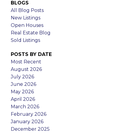
BLOGS
All Blog Posts
New Listings
Open Houses
Real Estate Blog
Sold Listings
POSTS BY DATE
Most Recent
August 2026
July 2026
June 2026
May 2026
April 2026
March 2026
February 2026
January 2026
December 2025