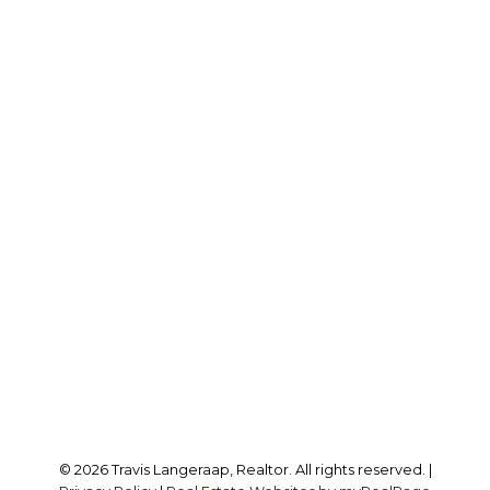
Office:
905 545 1188
Travis:
289 237 1412
Travis@teamtravis.ca
Office Address:
127 Argyle St S
Caledonia, ON, N3W 1J1
Follow me on:
© 2026 Travis Langeraap, Realtor. All rights reserved. |