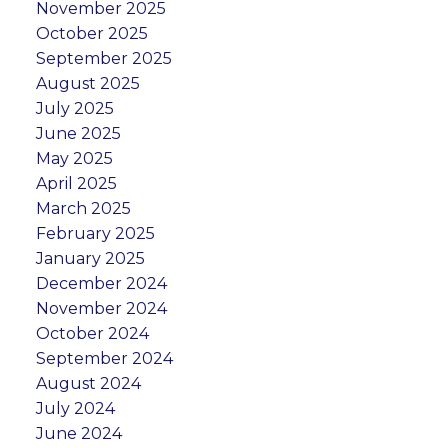
November 2025
October 2025
September 2025
August 2025
July 2025
June 2025
May 2025
April 2025
March 2025
February 2025
January 2025
December 2024
November 2024
October 2024
September 2024
August 2024
July 2024
June 2024