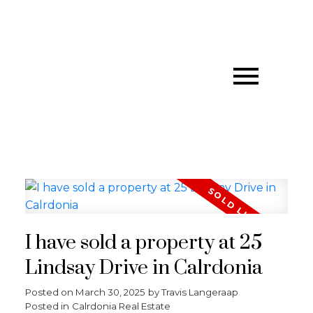
I have sold a property at 25
Lindsay Drive in Calrdonia
Posted on
March 30, 2025
by
Travis Langeraap
Posted in
Calrdonia Real Estate