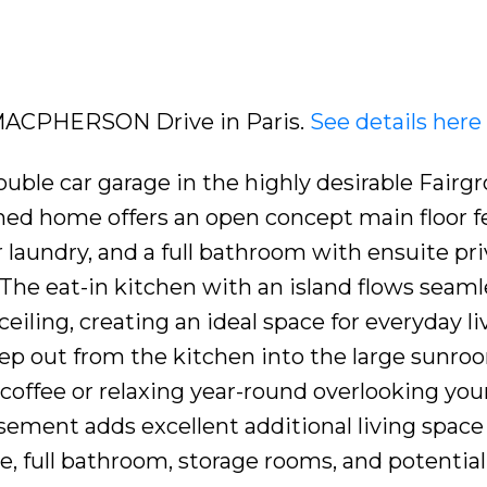
6 MACPHERSON Drive in Paris.
See details here
uble car garage in the highly desirable Fairg
ned home offers an open concept main floor f
laundry, and a full bathroom with ensuite pri
The eat-in kitchen with an island flows seaml
eiling, creating an ideal space for everyday l
Step out from the kitchen into the large sunr
coffee or relaxing year-round overlooking you
asement adds excellent additional living space
e, full bathroom, storage rooms, and potential