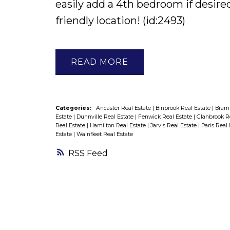
easily add a 4th bedroom if desired
friendly location! (id:2493)
READ
Categories:
Ancaster Real Estate
|
Binbrook Real Estate
|
Bramp
Estate
|
Dunnville Real Estate
|
Fenwick Real Estate
|
Glanbrook R
Real Estate
|
Hamilton Real Estate
|
Jarvis Real Estate
|
Paris Real
Estate
|
Wainfleet Real Estate
RSS