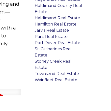
iving and
Haldimand County Real
oom—
Estate
Haldimand Real Estate
r
Hamilton Real Estate
 with a
Jarvis Real Estate
 to
Paris Real Estate
Port Dover Real Estate
ily-
St. Catharines Real
Estate
Stoney Creek Real
Estate
Townsend Real Estate
Wainfleet Real Estate