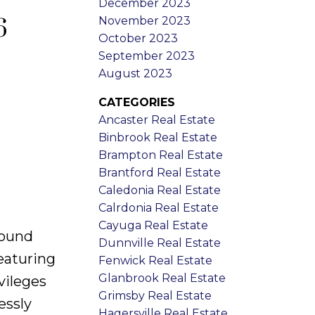
December 2023
November 2023
6
October 2023
September 2023
August 2023
CATEGORIES
Ancaster Real Estate
Binbrook Real Estate
Brampton Real Estate
Brantford Real Estate
Caledonia Real Estate
Calrdonia Real Estate
Cayuga Real Estate
round
Dunnville Real Estate
eaturing
Fenwick Real Estate
Glanbrook Real Estate
vileges
Grimsby Real Estate
essly
Hagersville Real Estate