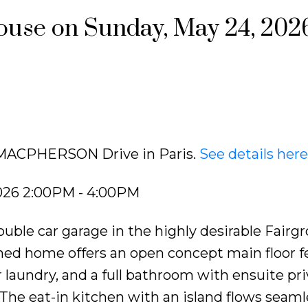
use on Sunday, May 24, 202
6 MACPHERSON Drive in Paris.
See details here
026 2:00PM - 4:00PM
uble car garage in the highly desirable Fairg
ned home offers an open concept main floor f
laundry, and a full bathroom with ensuite pri
The eat-in kitchen with an island flows seaml