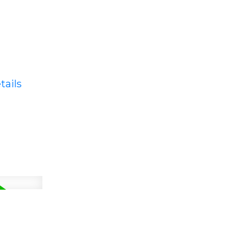
tails