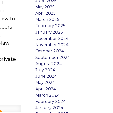
June 2025
ed
May 2025
droom
April 2025
asy to
March 2025
February 2025
doors
January 2025
.
December 2024
-law
November 2024
October 2024
September 2024
private
August 2024
July 2024
June 2024
May 2024
April 2024
March 2024
February 2024
January 2024