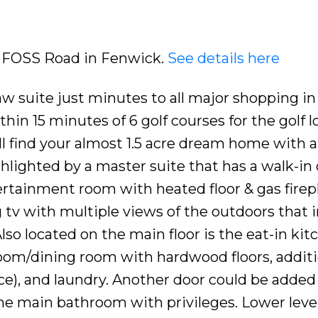
75 FOSS Road in Fenwick.
See details here
w suite just minutes to all major shopping in 
in 15 minutes of 6 golf courses for the golf l
l find your almost 1.5 acre dream home with al
hlighted by a master suite that has a walk-in 
ertainment room with heated floor & gas firepl
 tv with multiple views of the outdoors that 
lso located on the main floor is the eat-in kit
room/dining room with hardwood floors, additi
ce), and laundry. Another door could be added
he main bathroom with privileges. Lower leve