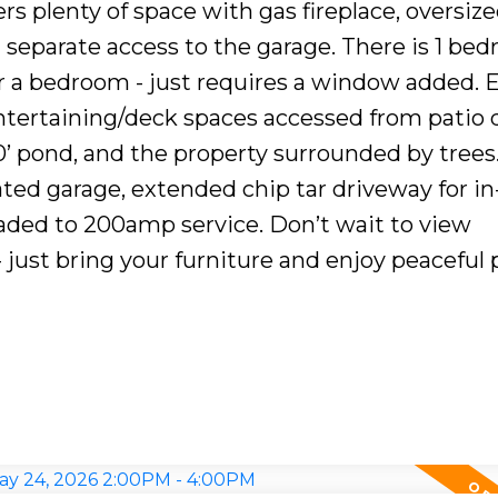
fers plenty of space with gas fireplace, oversiz
d separate access to the garage. There is 1 be
r a bedroom - just requires a window added. E
entertaining/deck spaces accessed from patio 
’ pond, and the property surrounded by trees
ted garage, extended chip tar driveway for in
raded to 200amp service. Don’t wait to view
 just bring your furniture and enjoy peaceful 