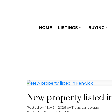
HOME
LISTINGS
BUYING
New property listed i
Posted on
May 24, 2026
by
Travis Langeraap