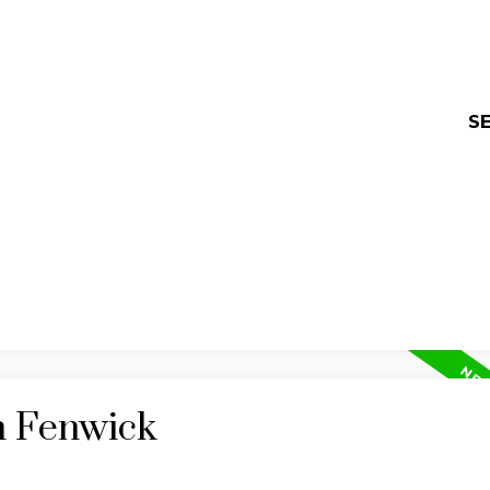
SE
n Fenwick