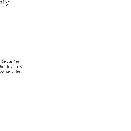
ily-
|
Cayuga Real
ate
|
Haldimand
ownsend Real