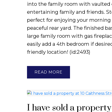
into the family room with vaulted c
entertaining family and friends. 
perfect for enjoying your morning 
peaceful rear yard. The finished b
large family room with gas fireplac
easily add a 4th bedroom if desired
friendly location! (id:2493)
READ
I have sold a property