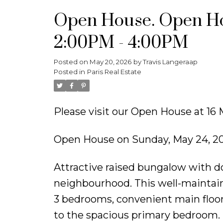
Open House. Open Ho
2:00PM - 4:00PM
Posted on
May 20, 2026
by
Travis Langeraap
Posted in
Paris Real Estate
Please visit our Open House at 1
Open House on Sunday, May 24, 2
Attractive raised bungalow with do
neighbourhood. This well-maintai
3 bedrooms, convenient main floor 
to the spacious primary bedroom. 