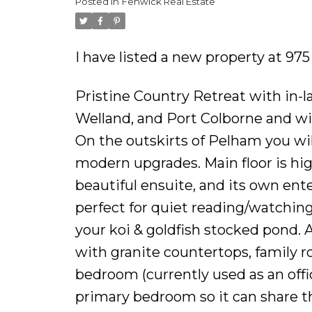
Posted in
Fenwick Real Estate
I have listed a new property at 9
Pristine Country Retreat with in-la
Welland, and Port Colborne and with
On the outskirts of Pelham you wil
modern upgrades. Main floor is hig
beautiful ensuite, and its own ent
perfect for quiet reading/watching
your koi & goldfish stocked pond. A
with granite countertops, family 
bedroom (currently used as an offi
primary bedroom so it can share t