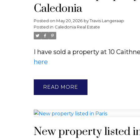
Caledonia
Posted on
May 20, 2026
by
Travis Langeraap
Posted in
Caledonia Real Estate
I have sold a property at 10 Caithn
here
READ
New property listed in