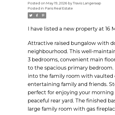
Posted on
May 19, 2026
by
Travis Langeraap
Posted in
Paris Real Estate
I have listed a new property at 1
Attractive raised bungalow with do
neighbourhood. This well-maintai
3 bedrooms, convenient main floor 
to the spacious primary bedroom. 
into the family room with vaulted c
entertaining family and friends. 
perfect for enjoying your morning 
peaceful rear yard. The finished b
large family room with gas fireplac