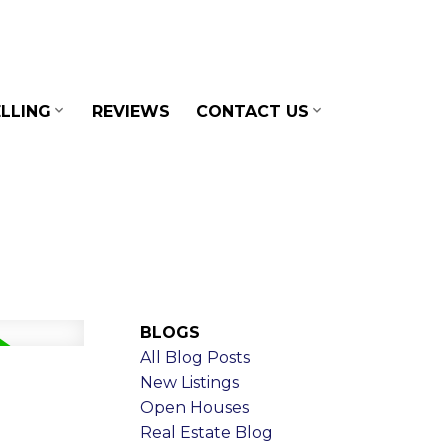
LLING
REVIEWS
CONTACT US
BLOGS
All Blog Posts
New Listings
Open Houses
Real Estate Blog