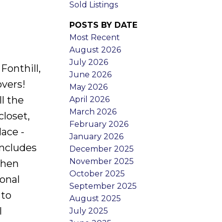
Sold Listings
POSTS BY DATE
Most Recent
August 2026
July 2026
Fonthill,
June 2026
overs!
May 2026
l the
April 2026
March 2026
closet,
February 2026
ace -
January 2026
includes
December 2025
November 2025
chen
October 2025
onal
September 2025
 to
August 2025
l
July 2025