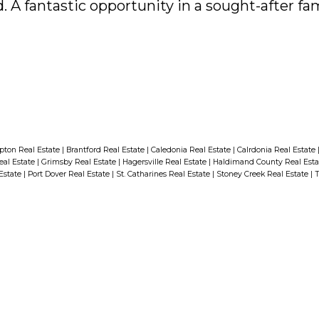
. A fantastic opportunity in a sought-after fam
ton Real Estate
|
Brantford Real Estate
|
Caledonia Real Estate
|
Calrdonia Real Estate
eal Estate
|
Grimsby Real Estate
|
Hagersville Real Estate
|
Haldimand County Real Est
 Estate
|
Port Dover Real Estate
|
St. Catharines Real Estate
|
Stoney Creek Real Estate
|
T