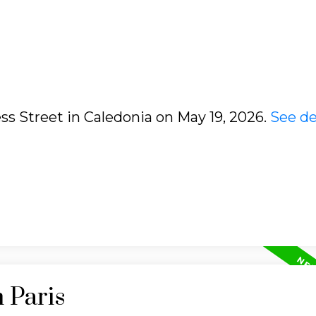
ess Street in Caledonia on May 19, 2026.
See de
 Paris