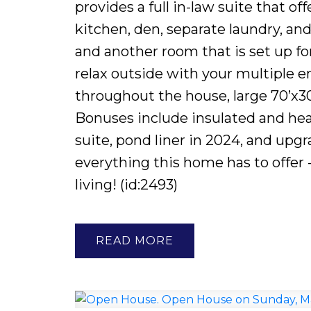
provides a full in-law suite that of
kitchen, den, separate laundry, an
and another room that is set up fo
relax outside with your multiple 
throughout the house, large 70’x30
Bonuses include insulated and hea
suite, pond liner in 2024, and upg
everything this home has to offer -
living! (id:2493)
READ