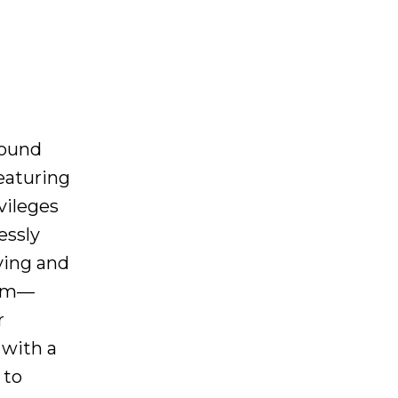
round
eaturing
vileges
essly
iving and
oom—
r
 with a
 to