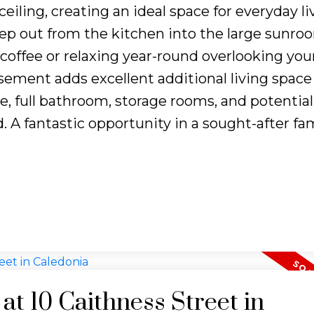
eiling, creating an ideal space for everyday l
Step out from the kitchen into the large sunr
coffee or relaxing year-round overlooking you
asement adds excellent additional living space
e, full bathroom, storage rooms, and potential
. A fantastic opportunity in a sought-after fam
 at 10 Caithness Street in