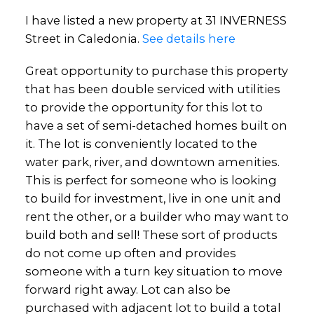
I have listed a new property at 31 INVERNESS
Street in Caledonia.
See details here
Great opportunity to purchase this property
that has been double serviced with utilities
to provide the opportunity for this lot to
have a set of semi-detached homes built on
it. The lot is conveniently located to the
water park, river, and downtown amenities.
This is perfect for someone who is looking
to build for investment, live in one unit and
rent the other, or a builder who may want to
build both and sell! These sort of products
do not come up often and provides
someone with a turn key situation to move
forward right away. Lot can also be
purchased with adjacent lot to build a total