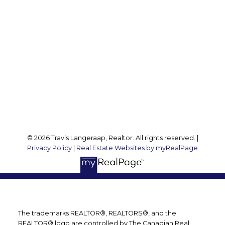
Travis:
289 237 1412
Travis@teamtravis.ca
Office Address:
127 Argyle St S
Caledonia, ON, N3W 1J1
Follow me on:
© 2026 Travis Langeraap, Realtor. All rights reserved. |
Privacy Policy
|
Real Estate Websites by myRealPage
The trademarks REALTOR®, REALTORS®, and the
REALTOR® logo are controlled by The Canadian Real