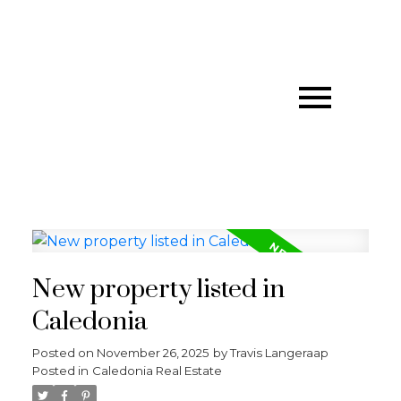
New property listed in
Caledonia
Posted on
November 26, 2025
by
Travis Langeraap
Posted in
Caledonia Real Estate