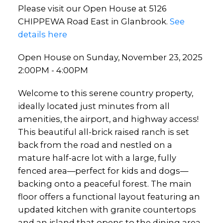
Please visit our Open House at 5126
CHIPPEWA Road East in Glanbrook.
See
details here
Open House on Sunday, November 23, 2025
2:00PM - 4:00PM
Welcome to this serene country property,
ideally located just minutes from all
amenities, the airport, and highway access!
This beautiful all-brick raised ranch is set
back from the road and nestled on a
mature half-acre lot with a large, fully
fenced area—perfect for kids and dogs—
backing onto a peaceful forest. The main
floor offers a functional layout featuring an
updated kitchen with granite countertops
and an island that opens to the dining area