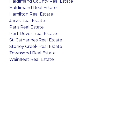
Haldimand County Real Estate
Haldimand Real Estate
Hamilton Real Estate
Jarvis Real Estate
Paris Real Estate
Port Dover Real Estate
St. Catharines Real Estate
Stoney Creek Real Estate
Townsend Real Estate
Wainfleet Real Estate