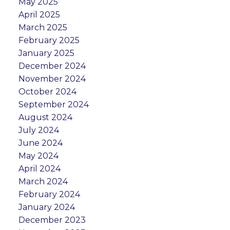
May 2025
April 2025
March 2025
February 2025
January 2025
December 2024
November 2024
October 2024
September 2024
August 2024
July 2024
June 2024
May 2024
April 2024
March 2024
February 2024
January 2024
December 2023