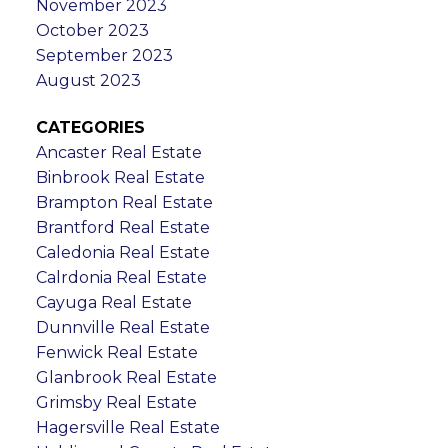
November 2023
October 2023
September 2023
August 2023
CATEGORIES
Ancaster Real Estate
Binbrook Real Estate
Brampton Real Estate
Brantford Real Estate
Caledonia Real Estate
Calrdonia Real Estate
Cayuga Real Estate
Dunnville Real Estate
Fenwick Real Estate
Glanbrook Real Estate
Grimsby Real Estate
Hagersville Real Estate