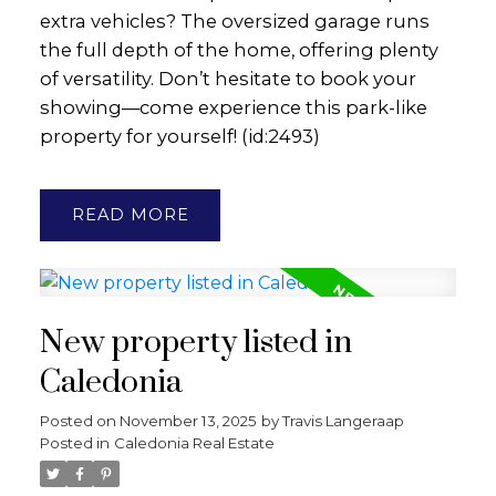
extra vehicles? The oversized garage runs
the full depth of the home, offering plenty
of versatility. Don’t hesitate to book your
showing—come experience this park-like
property for yourself! (id:2493)
READ
New property listed in
Caledonia
Posted on
November 13, 2025
by
Travis Langeraap
Posted in
Caledonia Real Estate