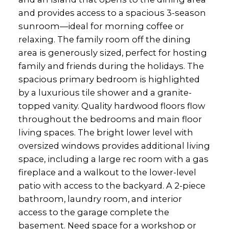
and provides access to a spacious 3-season
sunroom—ideal for morning coffee or
relaxing. The family room off the dining
area is generously sized, perfect for hosting
family and friends during the holidays. The
spacious primary bedroom is highlighted
by a luxurious tile shower and a granite-
topped vanity. Quality hardwood floors flow
throughout the bedrooms and main floor
living spaces. The bright lower level with
oversized windows provides additional living
space, including a large rec room with a gas
fireplace and a walkout to the lower-level
patio with access to the backyard. A 2-piece
bathroom, laundry room, and interior
access to the garage complete the
basement. Need space for a workshop or