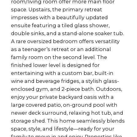
room/living room offer more main floor
space. Upstairs, the primary retreat
impresses with a beautifully updated
ensuite featuring a tiled glass shower,
double sinks, and a stand-alone soaker tub.
A rare oversized bedroom offers versatility
as a teenager’s retreat or an additional
family room on the second level. The
finished lower level is designed for
entertaining with a custom bar, built-in
wine and beverage fridges, a stylish glass-
enclosed gym, and 2-piece bath. Outdoors,
enjoy your private backyard oasis with a
large covered patio, on-ground pool with
newer deck surround, relaxing hot tub, and
storage shed. This home seamlessly blends
space, style, and lifestyle—ready for your
family to move in and enjoy. Properties like