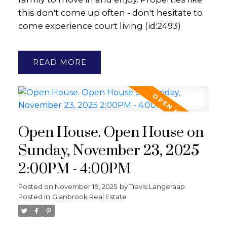
this don't come up often - don't hesitate to
come experience court living (id:2493)
READ
Open House. Open House on
Sunday, November 23, 2025
2:00PM - 4:00PM
Posted on
November 19, 2025
by
Travis Langeraap
Posted in
Glanbrook Real Estate