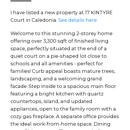
I have listed a new property at 17 KINTYRE
Court in Caledonia.
See details here
Welcome to this stunning 2-storey home
offering over 3,300 sqft of finished living
space, perfectly situated at the end of a
quiet court on a pie-shaped lot close to
schools and all amenities - perfect for
families! Curb appeal boasts mature trees,
landscaping, and a welcoming grand
facade. Step inside to a spacious main floor
featuring a bright kitchen with quartz
countertops, island, and updated
appliances, open to the family room with a
cozy gas fireplace. A separate office provides
the ideal work-from-home space. Dining