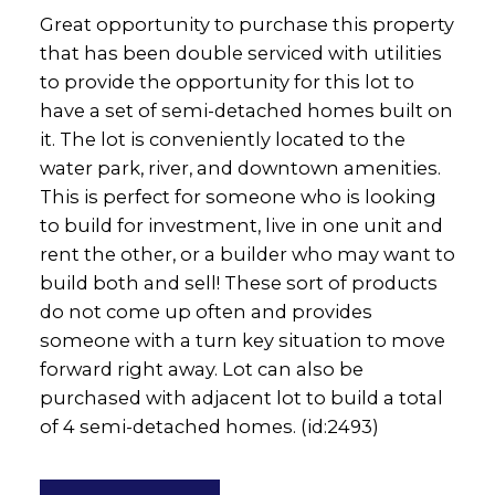
Great opportunity to purchase this property
that has been double serviced with utilities
to provide the opportunity for this lot to
have a set of semi-detached homes built on
it. The lot is conveniently located to the
water park, river, and downtown amenities.
This is perfect for someone who is looking
to build for investment, live in one unit and
rent the other, or a builder who may want to
build both and sell! These sort of products
do not come up often and provides
someone with a turn key situation to move
forward right away. Lot can also be
purchased with adjacent lot to build a total
of 4 semi-detached homes. (id:2493)