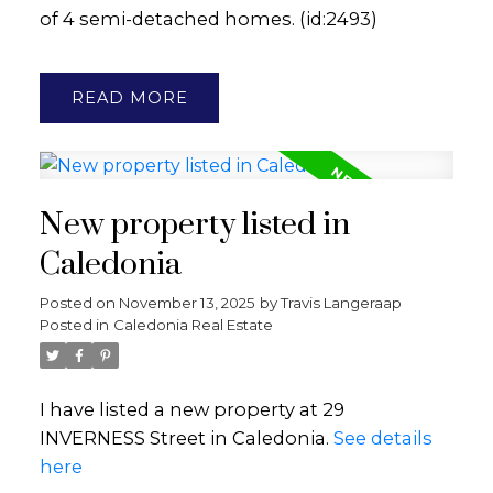
of 4 semi-detached homes. (id:2493)
READ
New property listed in
Caledonia
Posted on
November 13, 2025
by
Travis Langeraap
Posted in
Caledonia Real Estate
I have listed a new property at 29
INVERNESS Street in Caledonia.
See details
here