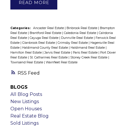
READ
Categories:
Ancaster Real Estate
|
Binbrook Real Estate
|
Brampton
Real Estate
|
Brantford Real Estate
|
Caledonia Real Estate
|
Calrdonia
Real Estate
|
Cayuga Real Estate
|
Dunnville Real Estate
|
Fenwick Real
Estate
|
Glanbrook Real Estate
|
Grimsby Real Estate
|
Hagersville Real
Estate
|
Haldimand County Real Estate
|
Haldimand Real Estate
|
Hamilton Real Estate
|
Jarvis Real Estate
|
Paris Real Estate
|
Port Dover
Real Estate
|
St. Catharines Real Estate
|
Stoney Creek Real Estate
|
Townsend Real Estate
|
Wainfleet Real Estate
RSS
BLOGS
All Blog Posts
New Listings
Open Houses
Real Estate Blog
Sold Listings