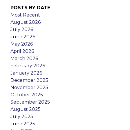
POSTS BY DATE
Most Recent
August 2026
July 2026
June 2026
May 2026
April 2026
March 2026
February 2026
January 2026
December 2025
November 2025
October 2025
September 2025
August 2025
July 2025
June 2025