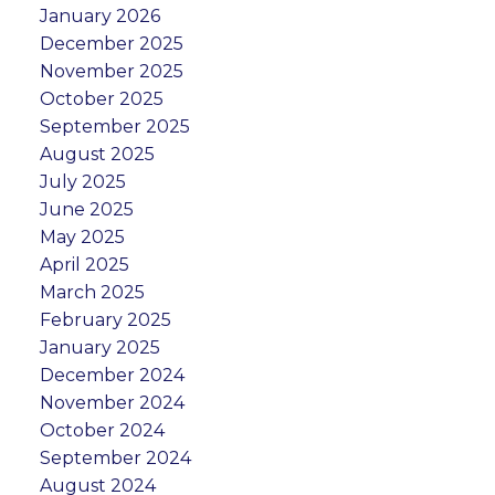
January 2026
December 2025
November 2025
October 2025
September 2025
August 2025
July 2025
June 2025
May 2025
April 2025
March 2025
February 2025
January 2025
December 2024
November 2024
October 2024
September 2024
August 2024