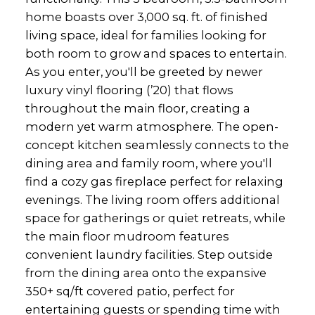
home boasts over 3,000 sq. ft. of finished
living space, ideal for families looking for
both room to grow and spaces to entertain.
As you enter, you'll be greeted by newer
luxury vinyl flooring (’20) that flows
throughout the main floor, creating a
modern yet warm atmosphere. The open-
concept kitchen seamlessly connects to the
dining area and family room, where you'll
find a cozy gas fireplace perfect for relaxing
evenings. The living room offers additional
space for gatherings or quiet retreats, while
the main floor mudroom features
convenient laundry facilities. Step outside
from the dining area onto the expansive
350+ sq/ft covered patio, perfect for
entertaining guests or spending time with