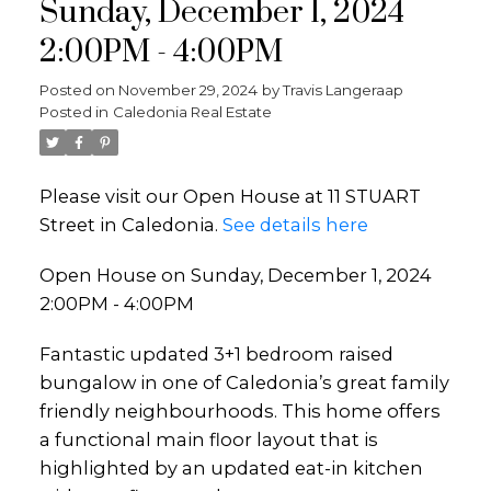
Sunday, December 1, 2024
2:00PM - 4:00PM
Posted on
November 29, 2024
by
Travis Langeraap
Posted in
Caledonia Real Estate
Please visit our Open House at 11 STUART
Street in Caledonia.
See details here
Open House on Sunday, December 1, 2024
2:00PM - 4:00PM
Fantastic updated 3+1 bedroom raised
bungalow in one of Caledonia’s great family
friendly neighbourhoods. This home offers
a functional main floor layout that is
highlighted by an updated eat-in kitchen