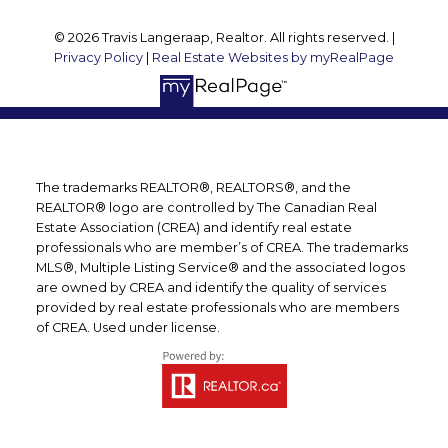
© 2026 Travis Langeraap, Realtor. All rights reserved. |
Privacy Policy
|
Real Estate Websites by myRealPage
The trademarks REALTOR®, REALTORS®, and the
REALTOR® logo are controlled by The Canadian Real
Estate Association (CREA) and identify real estate
professionals who are member’s of CREA. The trademarks
MLS®, Multiple Listing Service® and the associated logos
are owned by CREA and identify the quality of services
provided by real estate professionals who are members
of CREA. Used under license.