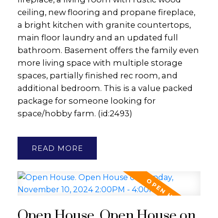
ceiling, new flooring and propane fireplace,
a bright kitchen with granite countertops,
main floor laundry and an updated full
bathroom. Basement offers the family even
more living space with multiple storage
spaces, partially finished rec room, and
additional bedroom. This is a value packed
package for someone looking for
space/hobby farm. (id:2493)
READ
Open House. Open House on