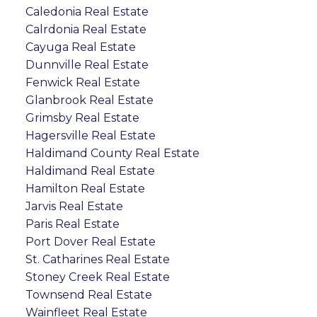
Caledonia Real Estate
Calrdonia Real Estate
Cayuga Real Estate
Dunnville Real Estate
Fenwick Real Estate
Glanbrook Real Estate
Grimsby Real Estate
Hagersville Real Estate
Haldimand County Real Estate
Haldimand Real Estate
Hamilton Real Estate
Jarvis Real Estate
Paris Real Estate
Port Dover Real Estate
St. Catharines Real Estate
Stoney Creek Real Estate
Townsend Real Estate
Wainfleet Real Estate