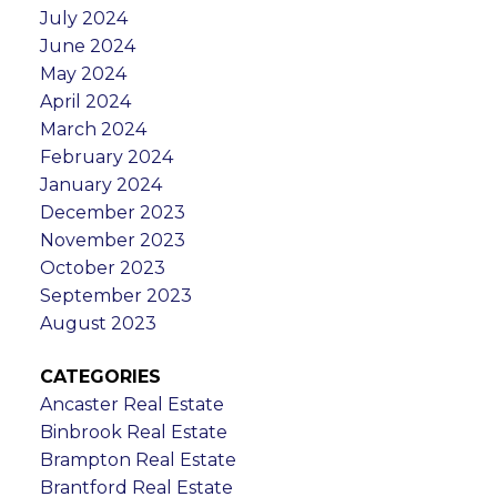
July 2024
June 2024
May 2024
April 2024
March 2024
February 2024
January 2024
December 2023
November 2023
October 2023
September 2023
August 2023
CATEGORIES
Ancaster Real Estate
Binbrook Real Estate
Brampton Real Estate
Brantford Real Estate