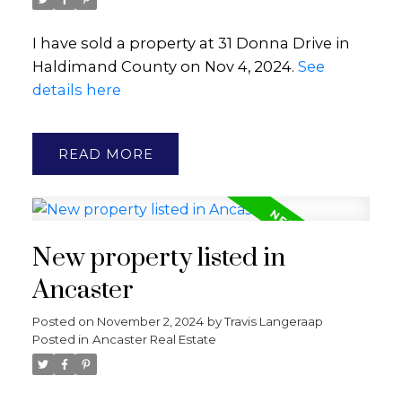
I have sold a property at 31 Donna Drive in
Haldimand County on Nov 4, 2024.
See
details here
READ
New property listed in
Ancaster
Posted on
November 2, 2024
by
Travis Langeraap
Posted in
Ancaster Real Estate