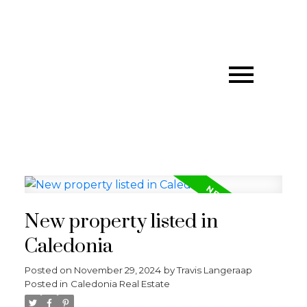
New property listed in
Caledonia
Posted on
November 29, 2024
by
Travis Langeraap
Posted in
Caledonia Real Estate