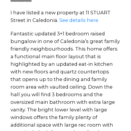
I have listed a new property at 11 STUART
Street in Caledonia.
See details here
Fantastic updated 3+1 bedroom raised
bungalow in one of Caledonia’s great family
friendly neighbourhoods. This home offers
a functional main floor layout that is
highlighted by an updated eat-in kitchen
with new floors and quartz countertops
that opens up to the dining and family
room area with vaulted ceiling. Down the
hall you will find 3 bedrooms and the
oversized main bathroom with extra large
vanity. The bright lower level with large
windows offers the family plenty of
additional space with large rec room with