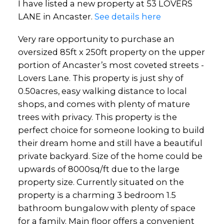
I have listed a new property at 53 LOVERS
LANE in Ancaster.
See details here
Very rare opportunity to purchase an
oversized 85ft x 250ft property on the upper
portion of Ancaster’s most coveted streets -
Lovers Lane. This property is just shy of
0.50acres, easy walking distance to local
shops, and comes with plenty of mature
trees with privacy. This property is the
perfect choice for someone looking to build
their dream home and still have a beautiful
private backyard. Size of the home could be
upwards of 8000sq/ft due to the large
property size. Currently situated on the
property is a charming 3 bedroom 1.5
bathroom bungalow with plenty of space
for a family. Main floor offers a convenient