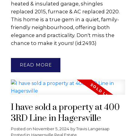
heated & insulated garage, shingles
replaced 2015, furnace & AC replaced 2020.
This home is a true gem in a quiet, family-
friendly neighbourhood, offering both
elegance and practicality. Don't miss the
chance to make it yours! (id:2493)
READ
I have sold a property at 400
3RD Line in Hagersville
Posted on
November 5, 2024
by
Travis Langeraap
Posted in
Hagersville Real Estate