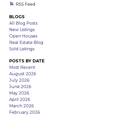
RSS
BLOGS
All Blog Posts
New Listings
Open Houses
Real Estate Blog
Sold Listings
POSTS BY DATE
Most Recent
August 2026
July 2026
June 2026
May 2026
April 2026
March 2026
February 2026