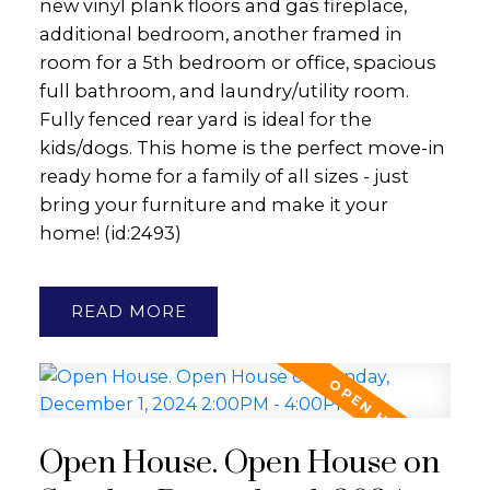
new vinyl plank floors and gas fireplace,
additional bedroom, another framed in
room for a 5th bedroom or office, spacious
full bathroom, and laundry/utility room.
Fully fenced rear yard is ideal for the
kids/dogs. This home is the perfect move-in
ready home for a family of all sizes - just
bring your furniture and make it your
home! (id:2493)
READ
Open House. Open House on