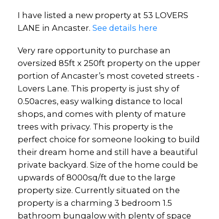
I have listed a new property at 53 LOVERS
LANE in Ancaster.
See details here
Very rare opportunity to purchase an
oversized 85ft x 250ft property on the upper
portion of Ancaster’s most coveted streets -
Lovers Lane. This property is just shy of
0.50acres, easy walking distance to local
shops, and comes with plenty of mature
trees with privacy. This property is the
perfect choice for someone looking to build
their dream home and still have a beautiful
private backyard. Size of the home could be
upwards of 8000sq/ft due to the large
property size. Currently situated on the
property is a charming 3 bedroom 1.5
bathroom bungalow with plenty of space