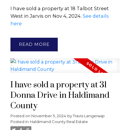
I have sold a property at 18 Talbot Street
West in Jarvis on Nov 4, 2024.
See details
here
READ
I have sold a property at 31
Donna Drive in Haldimand
County
Posted on
November 5, 2024
by
Travis Langeraap
Posted in
Haldimand County Real Estate