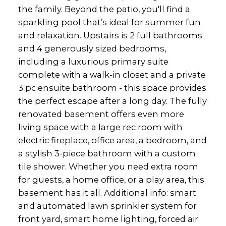
the family. Beyond the patio, you'll find a
sparkling pool that’s ideal for summer fun
and relaxation. Upstairs is 2 full bathrooms
and 4 generously sized bedrooms,
including a luxurious primary suite
complete with a walk-in closet and a private
3 pc ensuite bathroom - this space provides
the perfect escape after a long day. The fully
renovated basement offers even more
living space with a large rec room with
electric fireplace, office area, a bedroom, and
a stylish 3-piece bathroom with a custom
tile shower. Whether you need extra room
for guests, a home office, or a play area, this
basement has it all. Additional info: smart
and automated lawn sprinkler system for
front yard, smart home lighting, forced air