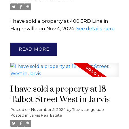
I have sold a property at 400 3RD Line in
Hagersville on Nov 4, 2024.
See details here
READ
I have sold a property at 18
Talbot Street West in Jarvis
Posted on
November 5, 2024
by
Travis Langeraap
Posted in
Jarvis Real Estate