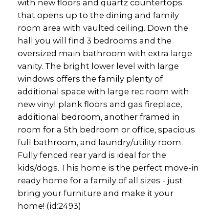
with new floors and quartz countertops
that opens up to the dining and family
room area with vaulted ceiling. Down the
hall you will find 3 bedrooms and the
oversized main bathroom with extra large
vanity. The bright lower level with large
windows offers the family plenty of
additional space with large rec room with
new vinyl plank floors and gas fireplace,
additional bedroom, another framed in
room for a 5th bedroom or office, spacious
full bathroom, and laundry/utility room.
Fully fenced rear yard is ideal for the
kids/dogs. This home is the perfect move-in
ready home for a family of all sizes - just
bring your furniture and make it your
home! (id:2493)