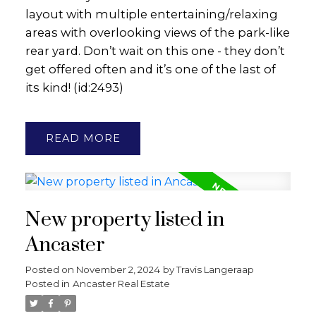
layout with multiple entertaining/relaxing
areas with overlooking views of the park-like
rear yard. Don’t wait on this one - they don’t
get offered often and it’s one of the last of
its kind! (id:2493)
READ
New property listed in
Ancaster
Posted on
November 2, 2024
by
Travis Langeraap
Posted in
Ancaster Real Estate