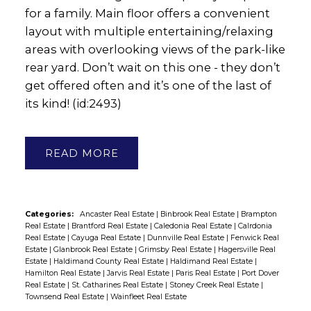
for a family. Main floor offers a convenient
layout with multiple entertaining/relaxing
areas with overlooking views of the park-like
rear yard. Don’t wait on this one - they don’t
get offered often and it’s one of the last of
its kind! (id:2493)
READ
Categories:
Ancaster Real Estate
|
Binbrook Real Estate
|
Brampton
Real Estate
|
Brantford Real Estate
|
Caledonia Real Estate
|
Calrdonia
Real Estate
|
Cayuga Real Estate
|
Dunnville Real Estate
|
Fenwick Real
Estate
|
Glanbrook Real Estate
|
Grimsby Real Estate
|
Hagersville Real
Estate
|
Haldimand County Real Estate
|
Haldimand Real Estate
|
Hamilton Real Estate
|
Jarvis Real Estate
|
Paris Real Estate
|
Port Dover
Real Estate
|
St. Catharines Real Estate
|
Stoney Creek Real Estate
|
Townsend Real Estate
|
Wainfleet Real Estate