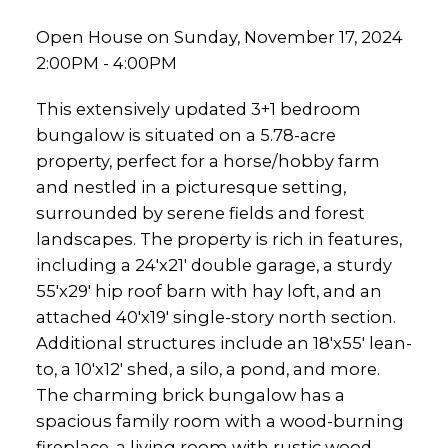
Open House on Sunday, November 17, 2024
2:00PM - 4:00PM
This extensively updated 3+1 bedroom
bungalow is situated on a 5.78-acre
property, perfect for a horse/hobby farm
and nestled in a picturesque setting,
surrounded by serene fields and forest
landscapes. The property is rich in features,
including a 24'x21' double garage, a sturdy
55'x29' hip roof barn with hay loft, and an
attached 40'x19' single-story north section.
Additional structures include an 18'x55' lean-
to, a 10'x12' shed, a silo, a pond, and more.
The charming brick bungalow has a
spacious family room with a wood-burning
fireplace, a living room with rustic wood