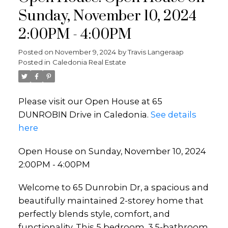
Sunday, November 10, 2024
2:00PM - 4:00PM
Posted on
November 9, 2024
by
Travis Langeraap
Posted in
Caledonia Real Estate
Please visit our Open House at 65
DUNROBIN Drive in Caledonia.
See details
here
Open House on Sunday, November 10, 2024
2:00PM - 4:00PM
Welcome to 65 Dunrobin Dr, a spacious and
beautifully maintained 2-storey home that
perfectly blends style, comfort, and
functionality. This 5 bedroom, 3.5-bathroom