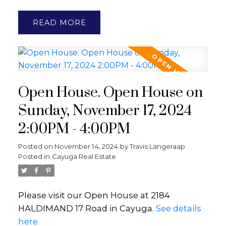
READ
Open House. Open House on
Sunday, November 17, 2024
2:00PM - 4:00PM
Posted on
November 14, 2024
by
Travis Langeraap
Posted in
Cayuga Real Estate
Please visit our Open House at 2184
HALDIMAND 17 Road in Cayuga.
See details
here