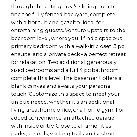
through the eating area’s sliding door to
find the fully fenced backyard, complete
with a hot tub and gazebo- ideal for
entertaining guests. Venture upstairs to the
bedroom level, where you’ll find a spacious
primary bedroom with a walk-in closet, 3 pc
ensuite, and a private deck - a perfect retreat
for relaxation. Two additional generously
sized bedrooms and a full 4 pc bathroom
complete this level. The basement offers a
blank canvas and awaits your personal
touch. Customize this space to meet your
unique needs, whether it’s an additional
living area, home office, or a home gym. For
added convenience, an attached garage
with inside entry. Close to all amenities,
parks, schools, walking trails and a short