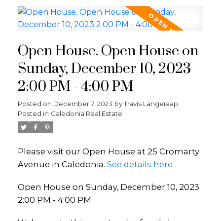
Open House. Open House on
Sunday, December 10, 2023
2:00 PM - 4:00 PM
Posted on
December 7, 2023
by
Travis Langeraap
Posted in
Caledonia Real Estate
Please visit our Open House at 25 Cromarty
Avenue in Caledonia.
See details here
Open House on Sunday, December 10, 2023
2:00 PM - 4:00 PM