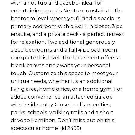
with a hot tub and gazebo- ideal for
entertaining guests. Venture upstairs to the
bedroom level, where you’ll find a spacious
primary bedroom with a walk-in closet, 3 pc
ensuite, and a private deck - a perfect retreat
for relaxation. Two additional generously
sized bedrooms and a full 4 pc bathroom
complete this level. The basement offers a
blank canvas and awaits your personal
touch. Customize this space to meet your
unique needs, whether it’s an additional
living area, home office, or a home gym. For
added convenience, an attached garage
with inside entry. Close to all amenities,
parks, schools, walking trails and a short
drive to Hamilton. Don’t miss out on this
spectacular home! (id:2493)