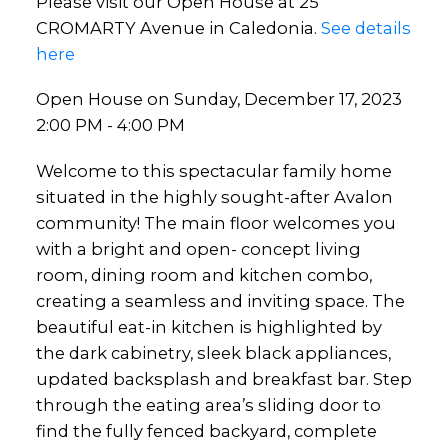
Please visit our Open House at 25
CROMARTY Avenue in Caledonia.
See details
here
Open House on Sunday, December 17, 2023
2:00 PM - 4:00 PM
Welcome to this spectacular family home
situated in the highly sought-after Avalon
community! The main floor welcomes you
with a bright and open- concept living
room, dining room and kitchen combo,
creating a seamless and inviting space. The
beautiful eat-in kitchen is highlighted by
the dark cabinetry, sleek black appliances,
updated backsplash and breakfast bar. Step
through the eating area’s sliding door to
find the fully fenced backyard, complete