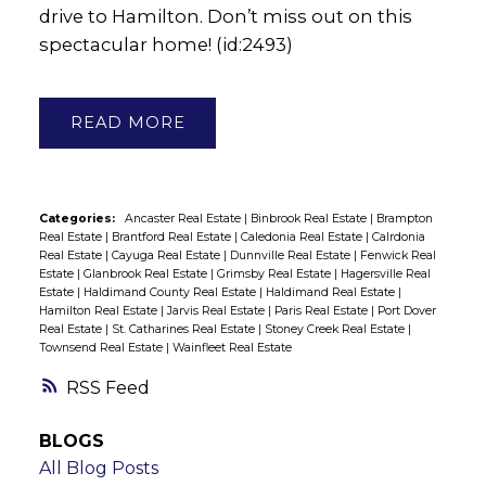
drive to Hamilton. Don’t miss out on this
spectacular home! (id:2493)
READ
Categories:
Ancaster Real Estate
|
Binbrook Real Estate
|
Brampton
Real Estate
|
Brantford Real Estate
|
Caledonia Real Estate
|
Calrdonia
Real Estate
|
Cayuga Real Estate
|
Dunnville Real Estate
|
Fenwick Real
Estate
|
Glanbrook Real Estate
|
Grimsby Real Estate
|
Hagersville Real
Estate
|
Haldimand County Real Estate
|
Haldimand Real Estate
|
Hamilton Real Estate
|
Jarvis Real Estate
|
Paris Real Estate
|
Port Dover
Real Estate
|
St. Catharines Real Estate
|
Stoney Creek Real Estate
|
Townsend Real Estate
|
Wainfleet Real Estate
RSS
BLOGS
All Blog Posts