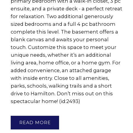
primary bedroom with a walk-in closet, 3 pc
ensuite, and a private deck - a perfect retreat
for relaxation. Two additional generously
sized bedrooms and a full 4 pc bathroom
complete this level. The basement offers a
blank canvas and awaits your personal
touch. Customize this space to meet your
unique needs, whether it’s an additional
living area, home office, or a home gym. For
added convenience, an attached garage
with inside entry. Close to all amenities,
parks, schools, walking trails and a short
drive to Hamilton. Don’t miss out on this
spectacular home! (id:2493)
READ