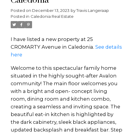
Caledonia
Posted on
December 13, 2023
by
Travis Langeraap
Posted in
Caledonia Real Estate
I have listed a new property at 25
CROMARTY Avenue in Caledonia.
See details
here
Welcome to this spectacular family home
situated in the highly sought-after Avalon
community! The main floor welcomes you
with a bright and open- concept living
room, dining room and kitchen combo,
creating a seamless and inviting space. The
beautiful eat-in kitchen is highlighted by
the dark cabinetry, sleek black appliances,
updated backsplash and breakfast bar. Step