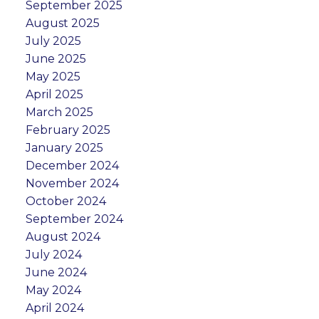
September 2025
August 2025
July 2025
June 2025
May 2025
April 2025
March 2025
February 2025
January 2025
December 2024
November 2024
October 2024
September 2024
August 2024
July 2024
June 2024
May 2024
April 2024