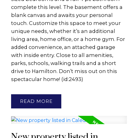
complete this level. The basement offers a
blank canvas and awaits your personal
touch. Customize this space to meet your
unique needs, whether it’s an additional
living area, home office, or a home gym. For
added convenience, an attached garage
with inside entry. Close to all amenities,
parks, schools, walking trails and a short
drive to Hamilton. Don’t miss out on this
spectacular home! (id:2493)
READ
New property listed in