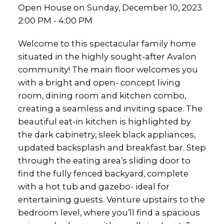
Open House on Sunday, December 10, 2023
2:00 PM - 4:00 PM
Welcome to this spectacular family home
situated in the highly sought-after Avalon
community! The main floor welcomes you
with a bright and open- concept living
room, dining room and kitchen combo,
creating a seamless and inviting space. The
beautiful eat-in kitchen is highlighted by
the dark cabinetry, sleek black appliances,
updated backsplash and breakfast bar. Step
through the eating area’s sliding door to
find the fully fenced backyard, complete
with a hot tub and gazebo- ideal for
entertaining guests. Venture upstairs to the
bedroom level, where you’ll find a spacious