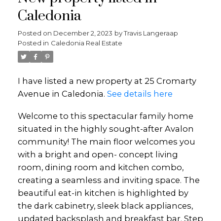
Caledonia
Posted on
December 2, 2023
by
Travis Langeraap
Posted in
Caledonia Real Estate
I have listed a new property at 25 Cromarty
Avenue in Caledonia.
See details here
Welcome to this spectacular family home
situated in the highly sought-after Avalon
community! The main floor welcomes you
with a bright and open- concept living
room, dining room and kitchen combo,
creating a seamless and inviting space. The
beautiful eat-in kitchen is highlighted by
the dark cabinetry, sleek black appliances,
updated backsplash and breakfast bar. Step