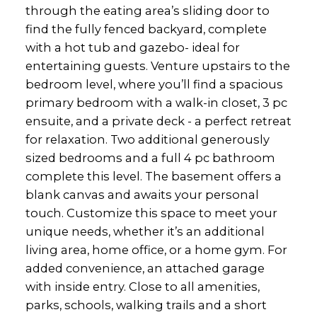
through the eating area’s sliding door to
find the fully fenced backyard, complete
with a hot tub and gazebo- ideal for
entertaining guests. Venture upstairs to the
bedroom level, where you’ll find a spacious
primary bedroom with a walk-in closet, 3 pc
ensuite, and a private deck - a perfect retreat
for relaxation. Two additional generously
sized bedrooms and a full 4 pc bathroom
complete this level. The basement offers a
blank canvas and awaits your personal
touch. Customize this space to meet your
unique needs, whether it’s an additional
living area, home office, or a home gym. For
added convenience, an attached garage
with inside entry. Close to all amenities,
parks, schools, walking trails and a short