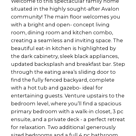
Welcome to this spectacular family home
situated in the highly sought-after Avalon
community! The main floor welcomes you
with a bright and open- concept living
room, dining room and kitchen combo,
creating a seamless and inviting space. The
beautiful eat-in kitchen is highlighted by
the dark cabinetry, sleek black appliances,
updated backsplash and breakfast bar. Step
through the eating area’s sliding door to
find the fully fenced backyard, complete
with a hot tub and gazebo- ideal for
entertaining guests. Venture upstairs to the
bedroom level, where you’ll find a spacious
primary bedroom with a walk-in closet, 3 pc
ensuite, and a private deck - a perfect retreat
for relaxation. Two additional generously
sized bedrooms and a full 4 pc bathroom