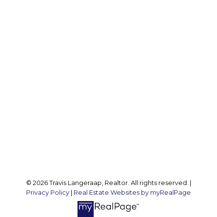
Office:
905 545 1188
Travis:
289 237 1412
Travis@teamtravis.ca
Office Address:
127 Argyle St S
Caledonia, ON, N3W 1J1
Follow me on:
© 2026 Travis Langeraap, Realtor. All rights reserved. |
Privacy Policy
|
Real Estate Websites by myRealPage