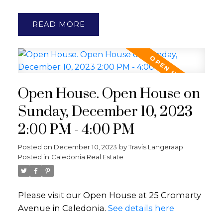
READ
Open House. Open House on
Sunday, December 10, 2023
2:00 PM - 4:00 PM
Posted on
December 10, 2023
by
Travis Langeraap
Posted in
Caledonia Real Estate
Please visit our Open House at 25 Cromarty
Avenue in Caledonia.
See details here