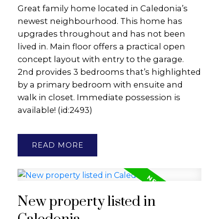
Great family home located in Caledonia’s
newest neighbourhood. This home has
upgrades throughout and has not been
lived in. Main floor offers a practical open
concept layout with entry to the garage.
2nd provides 3 bedrooms that’s highlighted
by a primary bedroom with ensuite and
walk in closet. Immediate possession is
available! (id:2493)
READ
New property listed in