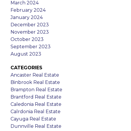
March 2024
February 2024
January 2024
December 2023
November 2023
October 2023
September 2023
August 2023
CATEGORIES
Ancaster Real Estate
Binbrook Real Estate
Brampton Real Estate
Brantford Real Estate
Caledonia Real Estate
Calrdonia Real Estate
Cayuga Real Estate
Dunnville Real Estate