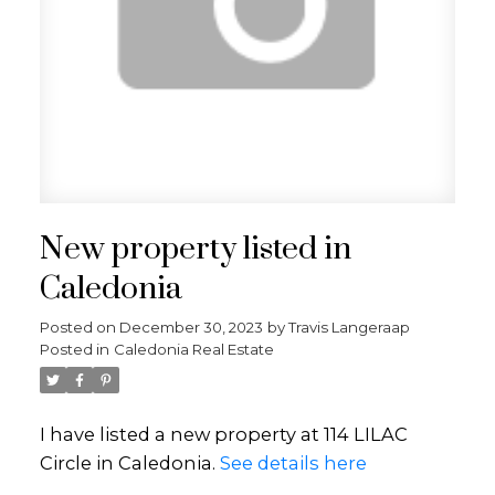
New property listed in
Caledonia
Posted on
December 30, 2023
by
Travis Langeraap
Posted in
Caledonia Real Estate
I have listed a new property at 114 LILAC
Circle in Caledonia.
See details here