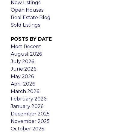
New Listings
Open Houses
Real Estate Blog
Sold Listings
POSTS BY DATE
Most Recent
August 2026
July 2026
June 2026
May 2026
April 2026
March 2026
February 2026
January 2026
December 2025
November 2025
October 2025