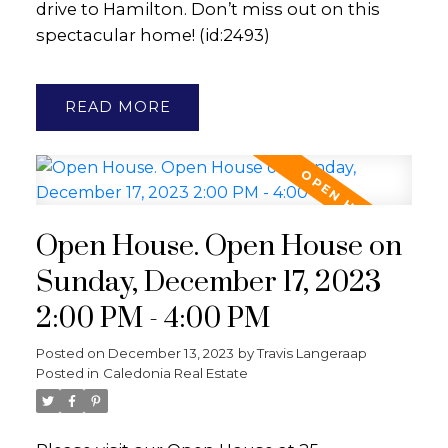
drive to Hamilton. Don’t miss out on this
spectacular home! (id:2493)
READ
Open House. Open House on
Sunday, December 17, 2023
2:00 PM - 4:00 PM
Posted on
December 13, 2023
by
Travis Langeraap
Posted in
Caledonia Real Estate