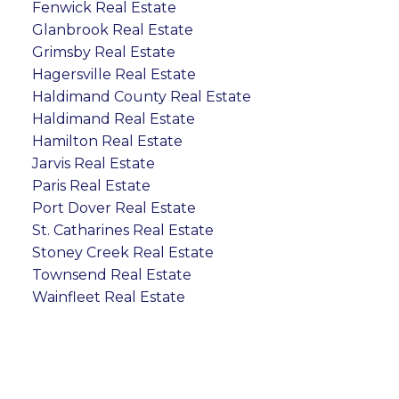
Fenwick Real Estate
Glanbrook Real Estate
Grimsby Real Estate
Hagersville Real Estate
Haldimand County Real Estate
Haldimand Real Estate
Hamilton Real Estate
Jarvis Real Estate
Paris Real Estate
Port Dover Real Estate
St. Catharines Real Estate
Stoney Creek Real Estate
Townsend Real Estate
Wainfleet Real Estate